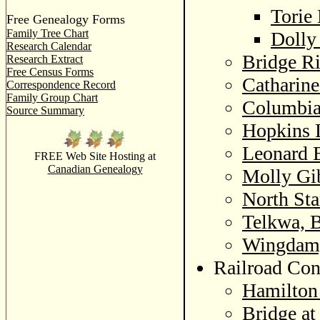
Torie
Free Genealogy Forms
Family Tree Chart
Dolly
Research Calendar
Bridge Ri
Research Extract
Free Census Forms
Catharine
Correspondence Record
Family Group Chart
Columbia 
Source Summary
Hopkins 
Leonard 
FREE Web Site Hosting at
Canadian Genealogy
Molly Gi
North St
Telkwa, B
Wingdam,
Railroad Con
Hamilton
Bridge at