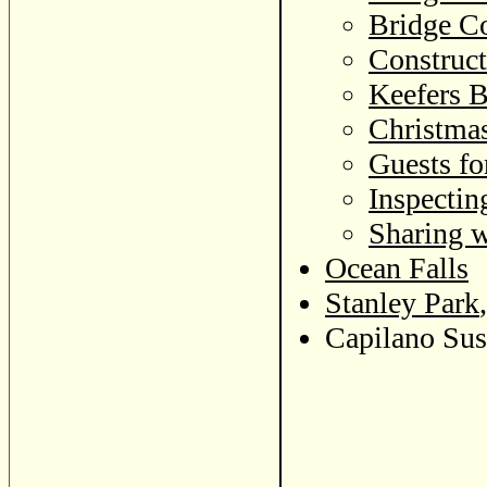
Bridge Co
Construct
Keefers B
Christma
Guests fo
Inspectin
Sharing w
Ocean Falls
Stanley Park
Capilano Sus