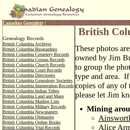
Canadian Genealogy
|
British Co
Genealogy Records
British Columbia Archives
These photos ar
British Columbia Biographies
British Columbia Cemetery Records
owned by Jim Bu
British Columbia Census Records
British Columbia Church Records
to group the pho
British Columbia Court Records
type and area. I
British Columbia Directories
British Columbia Genealogy Societies
copies of any of 
British Columbia Immigration Records
British Columbia Indian Tribes
please let Jim k
British Columbia Land and Maps
British Columbia Mailing Lists
British Columbia Military Records
Mining arou
British Columbia Newspapers
Ainsworth
British Columbia Obituaries
British Columbia Online Books
Alice Arm
British Columbia Vital Records