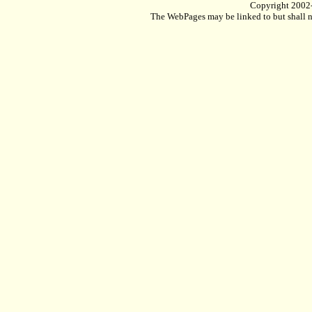
Copyright 2002
The WebPages may be linked to but shall no