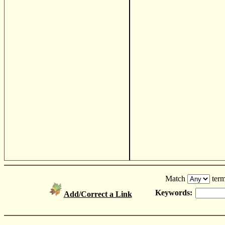
Match
term
Keywords:
Add/Correct a Link