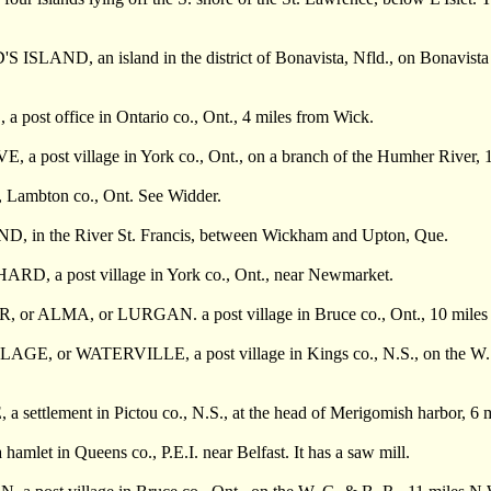
SLAND, an island in the district of Bonavista, Nfld., on Bonavista B
post office in Ontario co., Ont., 4 miles from Wick.
 a post village in York co., Ont., on a branch of the Humher River, 
Lambton co., Ont. See Widder.
, in the River St. Francis, between Wickham and Upton, Que.
D, a post village in York co., Ont., near Newmarket.
 or ALMA, or LURGAN. a post village in Bruce co., Ont., 10 miles 
GE, or WATERVILLE, a post village in Kings co., N.S., on the W. & A.
a settlement in Pictou co., N.S., at the head of Merigomish harbor, 
amlet in Queens co., P.E.I. near Belfast. It has a saw mill.