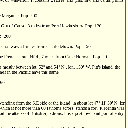
of Walkerton. It contains 2 stores, and grist, saw and carding mills.
 Megantic. Pop. 200
 Gut of Canso, 3 miles from Port Hawkesbury. Pop. 120.
p. 200.
d railway. 21 miles from Charlottetown. Pop. 150.
e French shore, Nfld., 7 miles from Cape Norman. Pop. 20.
 mostly between lat. 52
°
and 54
°
N , lon. 130
°
W. Pitt's Island, the
ands in the Pacific have this name.
60.
ding from the S.E side or the island, in about lat 47
°
11' 30' N, lon
 which is not more than 60 fathoms across, stands a fort. Placentia was
od the attacks of British squadrons. It is a post town and port of entry