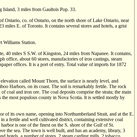
g Island, 3 miles from Gaultois Pop. 33.
tario, co. of Ontario, on the north shore of Lake Ontario, near
3 miles E. of Toronto. It contains several stores and hotels, a grist
 Williams Station.
te, 40 miles S S.W. of Kingston, 24 miles from Napanee. It contains,
h office, about 60 stores, manufactories of iron castings, steam
aper offices. It is a port of entry. Total value of imports for 1872
evation called Mount Thorn, the surface is nearly level, and
oo Harbors, on its coast. The soil is remarkably fertile. The rock
 of coal and iron ore. The coal deposits comprise the strata; the main
is the most populous county in Nova Scotia. It is settled mostly by
or of its own name, opening into Northumberland Strait, and at the E.
in a fertile and well cultivated district, containing extensive coal
arbor is one of the finest on the S. shore of the Gulf of St.
bove the sea. The town is well built, and has an academy, library, 3
nd hotels, a number of stores, 2 steam carding mills, 2 tobacco