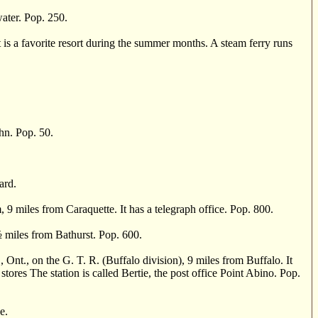
ter. Pop. 250.
 a favorite resort during the summer months. A steam ferry runs
hn. Pop. 50.
ard.
miles from Caraquette. It has a telegraph office. Pop. 800.
½
miles from Bathurst. Pop. 600.
., on the G. T. R. (Buffalo division), 9 miles from Buffalo. It
stores The station is called Bertie, the post office Point Abino. Pop.
e.