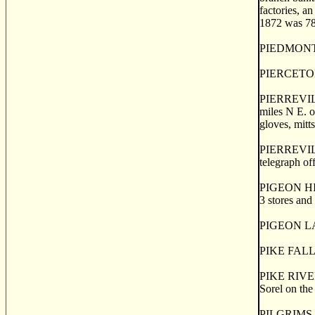
factories, an
1872 was 780
PIEDMONT VA
PIERCETON, 
PIERREVILLE,
miles N E. o
gloves, mitt
PIERREVILLE 
telegraph off
PIGEON HILL
3 stores and
PIGEON LAKE,
PIKE FALLS, 
PIKE RIVER, 
Sorel on the
PILGRIMS, fo