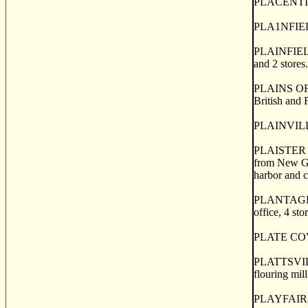
PLACENTIA M
PLA1NFIELD, 
PLAINFIELD, 
and 2 stores
PLAINS OF A
British and 
PLAINVILLE
PLAISTER CO
from New Gl
harbor and co
PLANTAGENET
office, 4 sto
PLATE COVE, 
PLATTSVILLE,
flouring mill
PLAYFAIR, a 