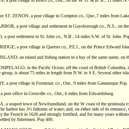
 post village in Bruce co., Ont., on the W. G. & B. R., 11 miles N.W. 
r ST. ZENON, a post village in Compton co., Que.,7 miles from Lake
OR, a post village and settlement in Guysborough co., N.S., on the
 post settlement in St. John co., N.B , 14 miles S.W. of St. John. Po
GE, a post village in Queens co., P.E.I , on the Prince Edward Islan
LAND, an island and fishing station in a bay of the same name, on th
IPELAGO, in the Pacific Ocean, off the coast of British Columbia, is
he group, is about 75 miles in length from N.W. to S E. Several other isl
 a post village in Frontenac co , Ont.. 9 miles from Gananoque Pop. 
post office in Grenville co., Ont., 6 miles from Edwardsburg
 seaport town of Newfoundland, on the W coast of the peninsula exten
he harbor has 3
½
fathoms of water; and, on either side of its entrance,
 by the French in 1626 and strongly fortified, and for many years withsto
settled by fishermen. Pop 400.