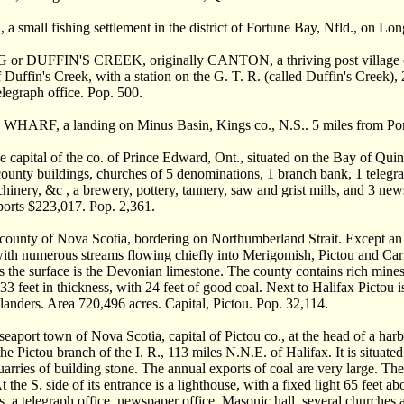
small fishing settlement in the district of Fortune Bay, Nfld., on Lon
r DUFFIN'S CREEK, originally CANTON, a thriving post village of On
Duffin's Creek, with a station on the G. T. R. (called Duffin's Creek), 2
elegraph office. Pop. 500.
HARF, a landing on Minus Basin, Kings co., N.S.. 5 miles from Port
capital of the co. of Prince Edward, Ont., situated on the Bay of Quin
county buildings, churches of 5 denominations, 1 branch bank, 1 telegrap
hinery, &c , a brewery, pottery, tannery, saw and grist mills, and 3 newsp
ports $223,017. Pop. 2,361.
unty of Nova Scotia, bordering on Northumberland Strait. Except an el
with numerous streams flowing chiefly into Merigomish, Pictou and Carib
es the surface is the Devonian limestone. The county contains rich mines
 33 feet in thickness, with 24 feet of good coal. Next to Halifax Pictou 
anders. Area 720,496 acres. Capital, Pictou. Pop. 32,114.
aport town of Nova Scotia, capital of Pictou co., at the head of a harb
he Pictou branch of the I. R., 113 miles N.N.E. of Halifax. It is situated 
arries of building stone. The annual exports of coal are very large. The h
 the S. side of its entrance is a lighthouse, with a fixed light 65 feet a
, a telegraph office, newspaper office, Masonic hall, several churches a