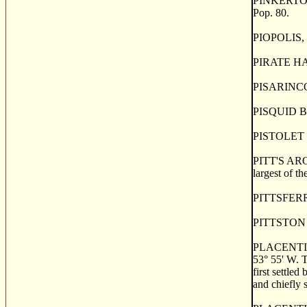
PINKERTON, a
Pop. 80.
PIOPOLIS, o
PIRATE HARB
PISARINCO, a
PISQUID BRID
PISTOLET IS
PITT'S ARCH
largest of t
PITTSFERRY,
PITTSTON a 
PLACENTIA. a
53
°
55' W. T
first settled
and chiefly 