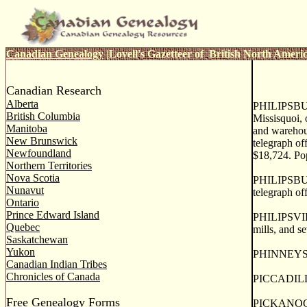
Canadian Genealogy
|
Lovell's Gazetteer of British North Ameri
Canadian Research
Alberta
PHILIPSBUR
British Columbia
Missisquoi, 
Manitoba
and warehous
New Brunswick
telegraph of
Newfoundland
$18,724. Po
Northern Territories
Nova Scotia
PHILIPSBURG
Nunavut
telegraph off
Ontario
Prince Edward Island
PHILIPSVILLE
Quebec
mills, and se
Saskatchewan
Yukon
PHINNEYS MO
Canadian Indian Tribes
Chronicles of Canada
PICCADILLY,
Free Genealogy Forms
PICKANOCK, 