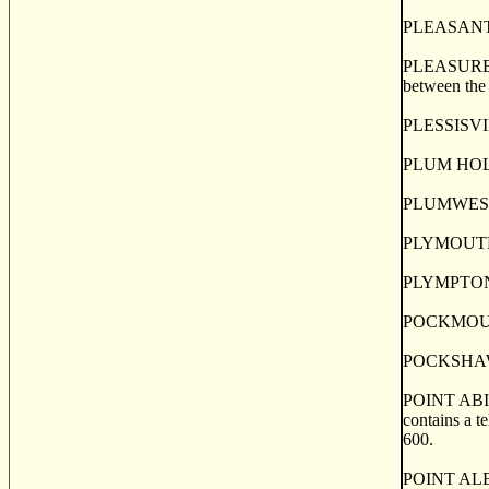
PLEASANT RI
PLEASURE IS
between the 
PLESSISVILL
PLUM HOLLOW
PLUMWESEE., 
PLYMOUTH, a
PLYMPTON, a 
POCKMOUCHE,
POCKSHAW, a
POINT ABINO
contains a te
600.
POINT ALEXA