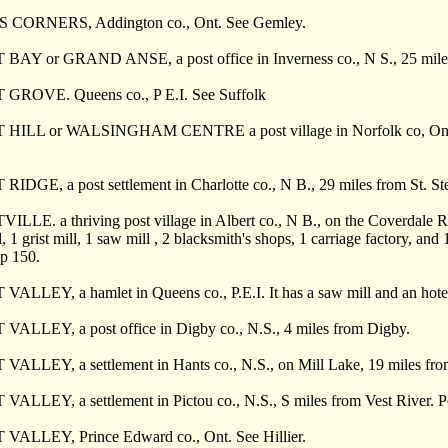
CORNERS, Addington co., Ont. See Gemley.
Y or GRAND ANSE, a post office in Inverness co., N S., 25 mile
ROVE. Queens co., P E.I. See Suffolk
ILL or WALSINGHAM CENTRE a post village in Norfolk co, Ont
DGE, a post settlement in Charlotte co., N B., 29 miles from St. S
E. a thriving post village in Albert co., N B., on the Coverdale Rive
l, 1 grist mill, 1 saw mill , 2 blacksmith's shops, 1 carriage factory, and
op 150.
LLEY, a hamlet in Queens co., P.E.I. It has a saw mill and an hote
LLEY, a post office in Digby co., N.S., 4 miles from Digby.
LLEY, a settlement in Hants co., N.S., on Mill Lake, 19 miles from
LLEY, a settlement in Pictou co., N.S., S miles from Vest River. P
ALLEY, Prince Edward co., Ont. See Hillier.