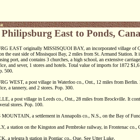
ca
Philipsburg East to Ponds, Can
G EAST originally MISSISQUOI BAY, an incorporated village of Qu
on the east side of Missisquoi Bay, 2 miles from St. Armand Station. It is
ing port, and contains 3 churches, a high school, an extensive carriage
fice, and sever, 1 stores and hotels. Total value of imports for 1872 $1,
p. 500.
 WEST, a post village in Waterloo co., Ont., 12 miles from Berlin. I
ice, a tannery, and 2 stores. Pop. 300.
, a post village in Leeds co., Ont., 28 miles from Brockville. It cont
veral stores. Pop. 100.
UNTAIN, a settlement in Annapolis co., N.S., on the Bay of Fundy
 a station on the Kingston and Pembroke railway, in Frontenac co., O
a telegra h station in Pontiac co., Que. See Utter Luke.