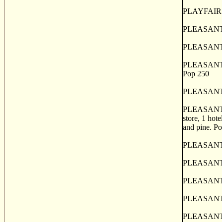
PLAYFAIRS 
PLEASANT BA
PLEASANT G
PLEASANT H
Pop 250
PLEASANT RI
PLEASANTVILL
store, 1 hote
and pine. P
PLEASANT VA
PLEASANT VA
PLEASANT VA
PLEASANT VA
PLEASANT V