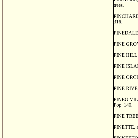
trees.
PINCHARD'S I
316.
PINEDALE, a 
PINE GROVE,
PINE HILL, 
PINE ISLAND
PINE ORCHAR
PINE RIVER,
PINEO VILLA
Pop. 140.
PINE TREE, 
PINETTE, a h