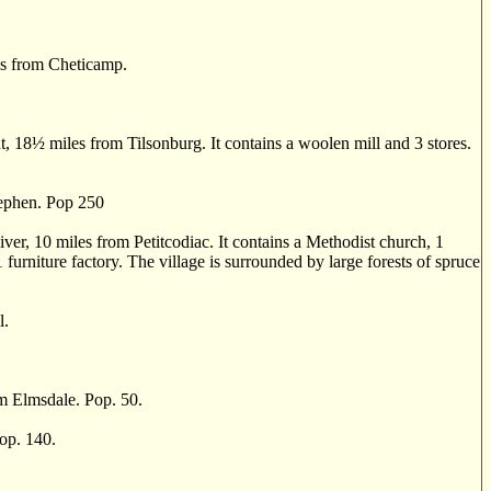
s from Cheticamp.
, 18
½
miles from Tilsonburg. It contains a woolen mill and 3 stores.
tephen. Pop 250
r, 10 miles from Petitcodiac. It contains a Methodist church, 1
 1 furniture factory. The village is surrounded by large forests of spruce
l.
 Elmsdale. Pop. 50.
op. 140.