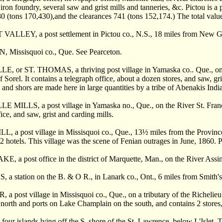
 iron foundry, several saw and grist mills and tanneries, &c. Pictou is a p
 (tons 170,430),and the clearances 741 (tons 152,174.) The total val
LLEY, a post settlement in Pictou co., N.S., 18 miles from New G
Missisquoi co., Que. See Pearceton.
 or ST. THOMAS, a thriving post village in Yamaska co.. Que., on the
f Sorel. It contains a telegraph office, about a dozen stores, and saw, g
s and shors are made here in large quantities by a tribe of Abenakis Indi
MILLS, a post village in Yamaska no., Que., on the River St. Francis
ice, and saw, grist and carding mills.
, a post village in Missisquoi co., Que., 13
½
miles from the Province
 2 hotels. This village was the scene of Fenian outrages in June, 1860. 
 a post office in the district of Marquette, Man., on the River Assin
a station on the B. & O R., in Lanark co., Ont., 6 miles from Smith's 
a post village in Missisquoi co., Que., on a tributary of the Richelie
 north and ports on Lake Champlain on the south, and contains 2 stores, 
ur islands lying off the S. shore of the St. Lawrence, below L'Islet.