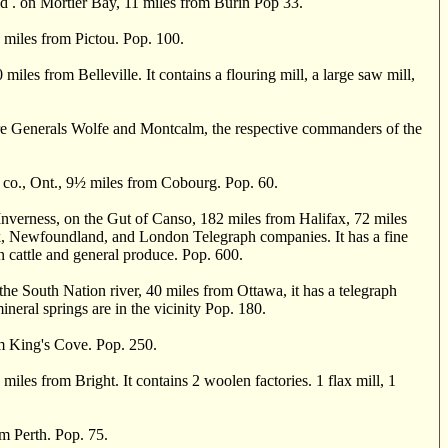
 . on Mortier Bay, 11 miles from Burin Pop 33.
 miles from Pictou. Pop. 100.
es from Belleville. It contains a flouring mill, a large saw mill,
Generals Wolfe and Montcalm, the respective commanders of the
o., Ont., 9
½
miles from Cobourg. Pop. 60.
ness, on the Gut of Canso, 182 miles from Halifax, 72 miles
k, Newfoundland, and London Telegraph companies. It has a fine
 in cattle and general produce. Pop. 600.
 South Nation river, 40 miles from Ottawa, it has a telegraph
ineral springs are in the vicinity Pop. 180.
om King's Cove. Pop. 250.
iles from Bright. It contains 2 woolen factories. 1 flax mill, 1
om Perth. Pop. 75.