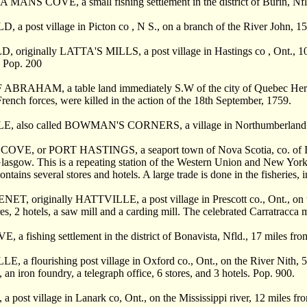
ANS COVE, a small fishing settlement in the district of Burin, Nfld
a post village in Picton co , N S., on a branch of the River John, 15
originally LATTA'S MILLS, a post village in Hastings co , Ont., 10 mil
. Pop. 200
BRAHAM, a table land immediately S.W of the city of Quebec Here 
French forces, were killed in the action of the 18th September, 1759.
, also called BOWMAN'S CORNERS, a village in Northumberland c
VE, or PORT HASTINGS, a seaport town of Nova Scotia, co. of Inver
asgow. This is a repeating station of the Western Union and New Yor
ntains several stores and hotels. A large trade is done in the fisheries,
, originally HATTVILLE, a post village in Prescott co., Ont., on the
res, 2 hotels, a saw mill and a carding mill. The celebrated Carratracca m
a fishing settlement in the district of Bonavista, Nfld., 17 miles fr
 a flourishing post village in Oxford co., Ont., on the River Nith, 5 m
, an iron foundry, a telegraph office, 6 stores, and 3 hotels. Pop. 900.
post village in Lanark co, Ont., on the Mississippi river, 12 miles fr