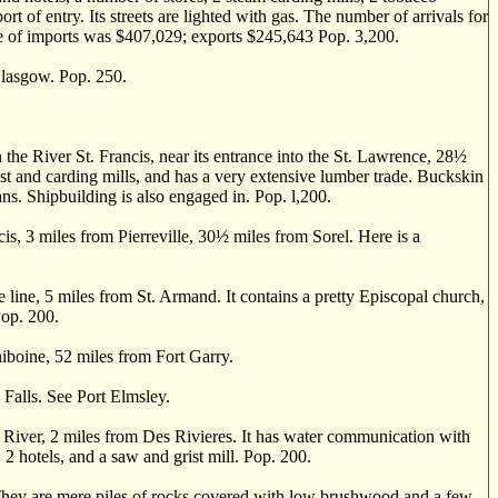
ort of entry. Its streets are lighted with gas. The number of arrivals for
ue of imports was $407,029; exports $245,643 Pop. 3,200.
lasgow. Pop. 250.
 River St. Francis, near its entrance into the St. Lawrence, 28
½
rist and carding mills, and has a very extensive lumber trade. Buckskin
ans. Shipbuilding is also engaged in. Pop. l,200.
, 3 miles from Pierreville, 30
½
miles from Sorel. Here is a
 line, 5 miles from St. Armand. It contains a pretty Episcopal church,
Pop. 200.
iboine, 52 miles from Fort Garry.
Falls. See Port Elmsley.
u River, 2 miles from Des Rivieres. It has water communication with
2 hotels, and a saw and grist mill. Pop. 200.
 They are mere piles of rocks covered with low brushwood and a few