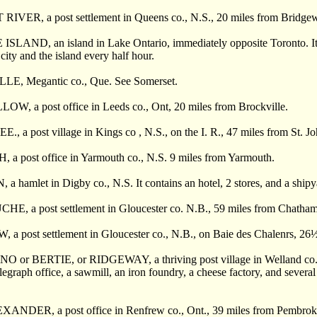
VER, a post settlement in Queens co., N.S., 20 miles from Bridgewa
LAND, an island in Lake Ontario, immediately opposite Toronto. It is
city and the island every half hour.
E, Megantic co., Que. See Somerset.
, a post office in Leeds co., Ont, 20 miles from Brockville.
a post village in Kings co , N.S., on the I. R., 47 miles from St. Jo
 post office in Yarmouth co., N.S. 9 miles from Yarmouth.
hamlet in Digby co., N.S. It contains an hotel, 2 stores, and a shipy
 a post settlement in Gloucester co. N.B., 59 miles from Chatham, 9 
 post settlement in Gloucester co., N.B., on Baie des Chalenrs, 26
 or BERTIE, or RIDGEWAY, a thriving post village in Welland co., Ont
legraph office, a sawmill, an iron foundry, a cheese factory, and several 
NDER, a post office in Renfrew co., Ont., 39 miles from Pembrok