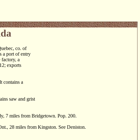
ada
ebec, co. of
 a port of entry
 factory, a
612; exports
t contains a
ains saw and grist
, 7 miles from Bridgetown. Pop. 200.
nt., 28 miles from Kingston. See Deniston.