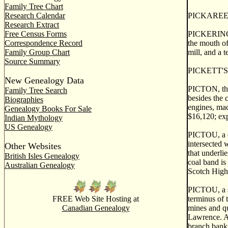
Family Tree Chart
Research Calendar
PICKAREE, a 
Research Extract
Free Census Forms
PICKERING o
Correspondence Record
the mouth of 
Family Group Chart
mill, and a t
Source Summary
PICKETT'S W
New Genealogy Data
PICTON, the 
Family Tree Search
besides the 
Biographies
engines, mac
Genealogy Books For Sale
$16,120; ex
Indian Mythology
US Genealogy
PICTOU, a co
intersected 
Other Websites
that underli
British Isles Genealogy
coal band is
Australian Genealogy
Scotch Highl
PICTOU, a se
FREE Web Site Hosting at
terminus of t
Canadian Genealogy
mines and qu
Lawrence. At
branch banks