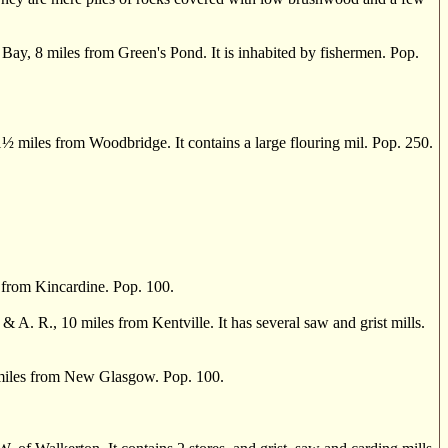
ay, 8 miles from Green's Pond. It is inhabited by fishermen. Pop.
1
½
miles from Woodbridge. It contains a large flouring mil. Pop. 250.
from Kincardine. Pop. 100.
 R., 10 miles from Kentville. It has several saw and grist mills.
6 miles from New Glasgow. Pop. 100.