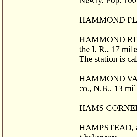
Newry. Pop. 100
HAMMOND PLAIN,
HAMMOND RIVER,
the I. R., 17 mil
The station is c
HAMMOND VALE,
co., N.B., 13 mi
HAMS CORNERS,
HAMPSTEAD, a po