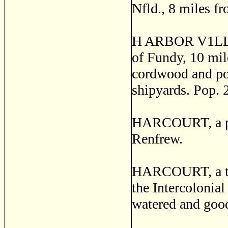
Nfld., 8 miles f
H ARBOR V1LLE, 
of Fundy, 10 mil
cordwood and pot
shipyards. Pop. 
HARCOURT, a pos
Renfrew.
HARCOURT, a town
the Intercolonia
watered and good