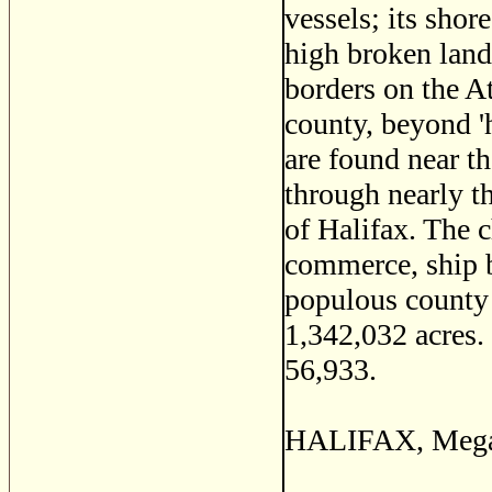
vessels; its shor
high broken land
borders on the At
county, beyond 'h
are found near t
through nearly t
of Halifax. The c
commerce, ship bu
populous county 
1,342,032 acres. 
56,933.
HALIFAX, Megant