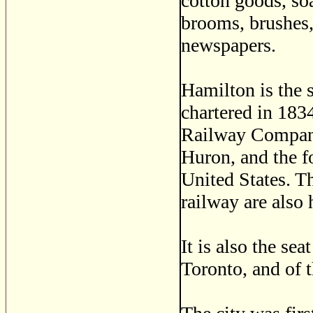
cotton goods, soa
brooms, brushes,
newspapers.
Hamilton is the 
chartered in 183
Railway Company.
Huron, and the f
United States. T
railway are also 
It is also the se
Toronto, and of