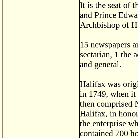
It is the seat of
and Prince Edwar
Archbishop of Ha
15 newspapers are
sectarian, 1 the 
and general.
Halifax was orig
in 1749, when it
then comprised 
Halifax, in honor
the enterprise wh
contained 700 ho