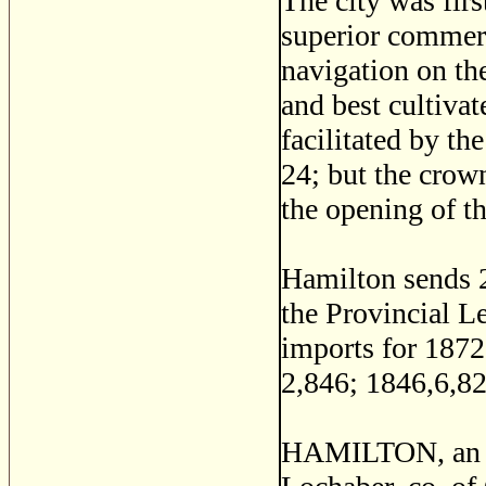
The city was firs
superior commerc
navigation on the
and best cultivat
facilitated by th
24; but the crow
the opening of t
Hamilton sends 
the Provincial Leg
imports for 1872
2,846; 1846,6,82
HAMILTON, an isl