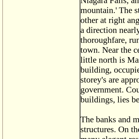
Niagara Falls, a
mountain.' The st
other at right a
a direction nearl
thoroughfare, run
town. Near the ce
little north is M
building, occupie
storey's are appr
government. Cour
buildings, lies 
The banks and m
structures. On t