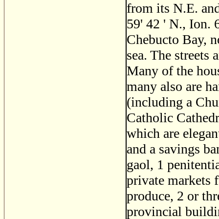
from its N.E. and
59' 42 ' N., Ion. 
Chebucto Bay, no
sea. The streets 
Many of the hous
many also are ha
(including a Ch
Catholic Cathedr
which are elegant
and a savings ban
gaol, 1 penitenti
private markets f
produce, 2 or th
provincial buildi