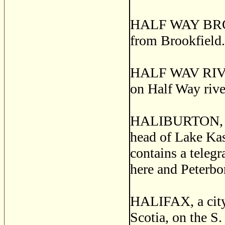
HALF WAY BROOK,
from Brookfield.
HALF WAV RIVER,
on Half Way rive
HALIBURTON, a po
head of Lake Ka
contains a teleg
here and Peterbo
HALIFAX, a city 
Scotia, on the S.