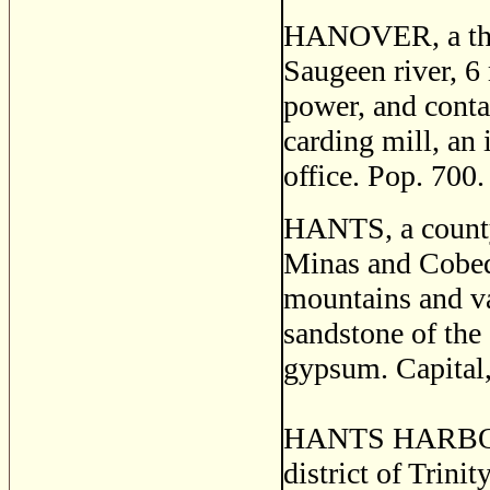
HANOVER, a thriv
Saugeen river, 6
power, and conta
carding mill, an 
office. Pop. 700.
HANTS, a county 
Minas and Cobequ
mountains and va
sandstone of the 
gypsum. Capital,
HANTS HARBOR, a
district of Trini