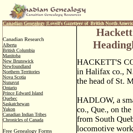
Canadian Genealogy
|
Lovell's Gazetteer of British North Ameri
Hackett
Canadian Research
Heading
Alberta
British Columbia
Manitoba
HACKETT'S COVE
New Brunswick
Newfoundland
in Halifax co., N
Northern Territories
Nova Scotia
the head of St. M
Nunavut
Ontario
Prince Edward Island
HADLOW, a small
Quebec
Saskatchewan
co., Que., on the
Yukon
Canadian Indian Tribes
from South Quebe
Chronicles of Canada
locomotive works
Free Genealogy Forms