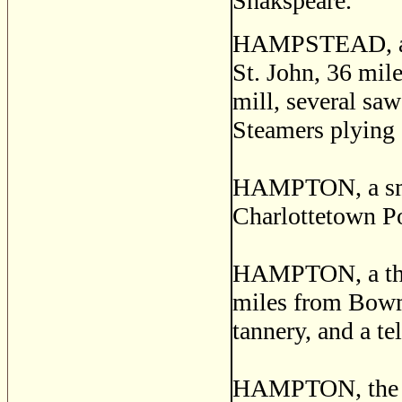
Shakspeare.
HAMPSTEAD, a po
St. John, 36 mile
mill, several saw
Steamers plying o
HAMPTON, a small
Charlottetown P
HAMPTON, a thri
miles from Bowma
tannery, and a te
HAMPTON, the ch