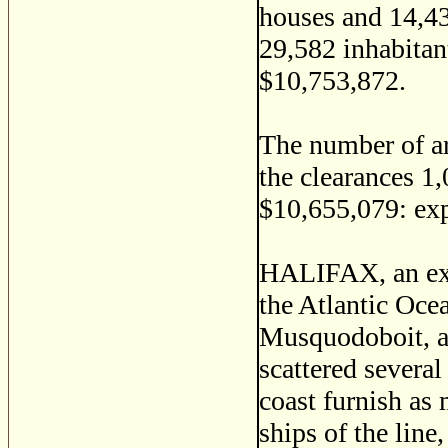
houses and 14,43
29,582 inhabitan
$10,753,872.
The number of ar
the clearances 1,
$10,655,079: ex
HALIFAX, an ext
the Atlantic Oce
Musquodoboit, an
scattered several
coast furnish as 
ships of the lin