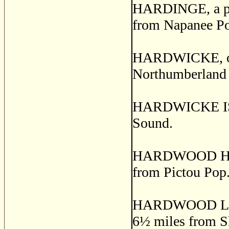
HARDINGE, a pos
from Napanee Po
HARDWICKE, or
Northumberland 
HARDWICKE ISLA
Sound.
HARDWOOD HILL, 
from Pictou Pop.
HARDWOOD LANDS
6
½
miles from S