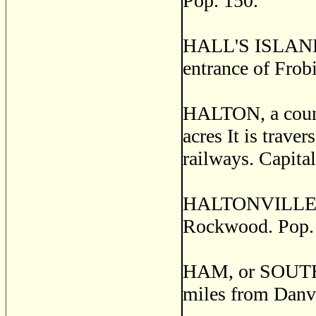
Pop. 150.
HALL'S ISLANDS,
entrance of Frobi
HALTON, a count
acres It is trav
railways. Capita
HALTONVILLE, a 
Rockwood. Pop.
HAM, or SOUTH H
miles from Danvi