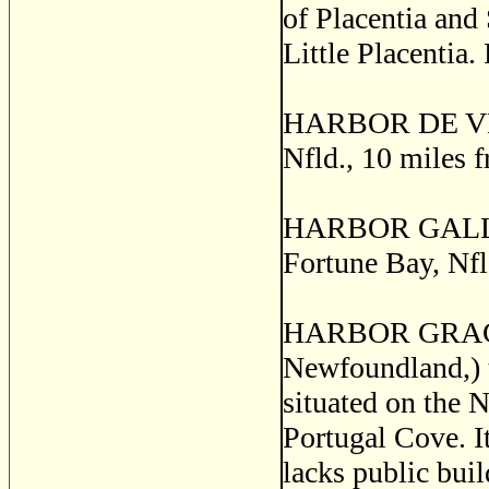
of Placentia and
Little Placentia.
HARBOR DE VEAUX
Nfld., 10 miles 
HARBOR GALLEY, 
Fortune Bay, Nfl
HARBOR GRACE, (
Newfoundland,) th
situated on the 
Portugal Cove. It
lacks public bui