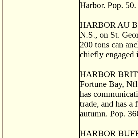
Harbor. Pop. 50.
HARBOR AU BOUC
N.S., on St. Geo
200 tons can anch
chiefly engaged i
HARBOR BRITON, 
Fortune Bay, Nfld
has communicatio
trade, and has a 
autumn. Pop. 36
HARBOR BUFFETT,