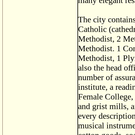
many elegant res
The city contain
Catholic (cathedr
Methodist, 2 Me
Methodist. 1 Con
Methodist, 1 Pl
also the head of
number of assura
institute, a read
Female College, 
and grist mills, 
every descriptio
musical instrum