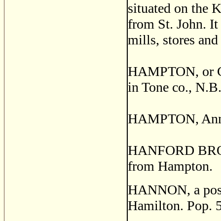
situated on the K
from St. John. It
mills, stores and
HAMPTON, or C
in Tone co., N.B
HAMPTON, Annapo
HANFORD BROOK, 
from Hampton.
HANNON, a post v
Hamilton. Pop. 