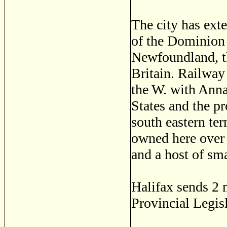
The city has ext
of the Dominion 
Newfoundland, th
Britain. Railway 
the W. with Anna
States and the p
south eastern ter
owned here over 
and a host of sma
Halifax sends 2
Provincial Legisl