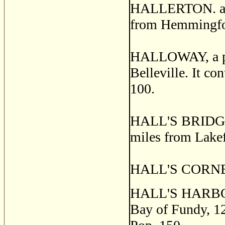
HALLERTON. a po
from Hemmingford
HALLOWAY, a post
Belleville. It co
100.
HALL'S BRIDGE, 
miles from Lakef
HALL'S CORNERS
HALL'S HARBOR, 
Bay of Fundy, 12 