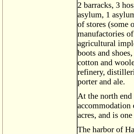
2 barracks, 3 hos
asylum, 1 asylum
of stores (some o
manufactories of
agricultural impl
boots and shoes, 
cotton and woole
refinery, distill
porter and ale.
At the north end 
accommodation of
acres, and is one
The harbor of Hal