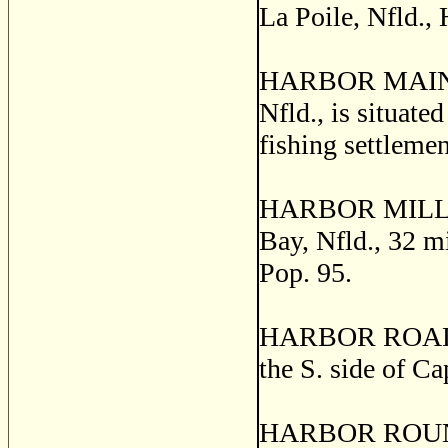
La Poile, Nfld.,
HARBOR MAIN, th
Nfld., is situate
fishing settleme
HARBOR MILLE, a
Bay, Nfld., 32 m
Pop. 95.
HARBOR ROAD, a 
the S. side of C
HARBOR ROUND, a