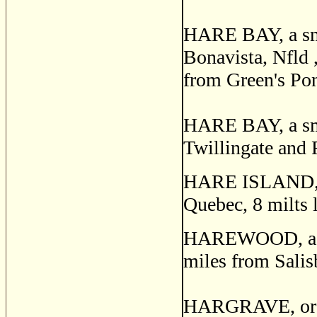
HARE BAY, a smal
Bonavista, Nfld 
from Green's Po
HARE BAY, a smal
Twillingate and 
HARE ISLAND, an
Quebec, 8 milts 
HAREWOOD, a pos
miles from Salis
HARGRAVE, or 