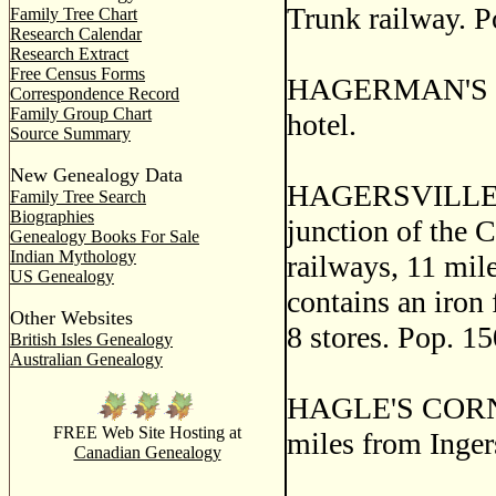
Trunk railway. P
Family Tree Chart
Research Calendar
Research Extract
Free Census Forms
HAGERMAN'S COR
Correspondence Record
Family Group Chart
hotel.
Source Summary
New Genealogy Data
HAGERSVILLE, a 
Family Tree Search
Biographies
junction of the 
Genealogy Books For Sale
Indian Mythology
railways, 11 mil
US Genealogy
contains an iron 
Other Websites
8 stores. Pop. 15
British Isles Genealogy
Australian Genealogy
HAGLE'S CORNERS
FREE Web Site Hosting at
miles from Inger
Canadian Genealogy