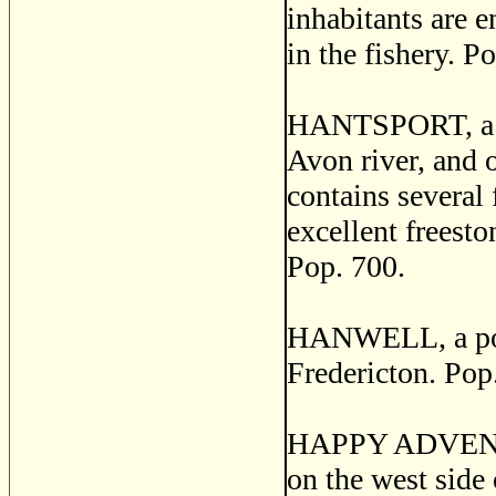
inhabitants are 
in the fishery. P
HANTSPORT, a thr
Avon river, and 
contains several 
excellent freesto
Pop. 700.
HANWELL, a post
Fredericton. Pop
HAPPY ADVENTUR
on the west side