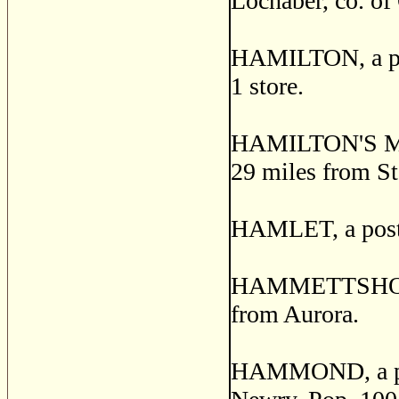
Lochaber, co. of 
HAMILTON, a post
1 store.
HAMILTON'S MOU
29 miles from St
HAMLET, a post o
HAMMETTSHOLM, a
from Aurora.
HAMMOND, a post