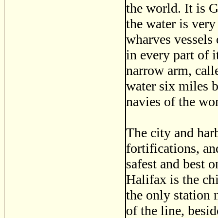
the world. It is 
the water is very
wharves vessels o
in every part of 
narrow arm, call
water six miles b
navies of the wor
The city and harb
fortifications, a
safest and best o
Halifax is the ch
the only station
of the line, besid