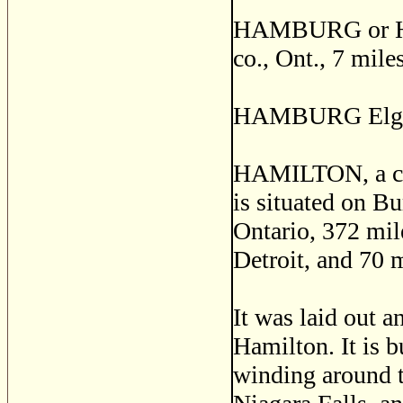
HAMBURG or HA
co., Ont., 7 mil
HAMBURG Elgin 
HAMILTON, a city
is situated on B
Ontario, 372 mil
Detroit, and 70 
It was laid out a
Hamilton. It is b
winding around t