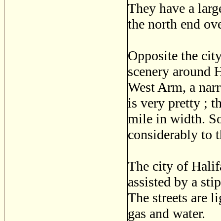
They have a larg
the north end ov
Opposite the city
scenery around 
West Arm, a narro
is very pretty ; 
mile in width. So
considerably to t
The city of Hali
assisted by a st
The streets are l
gas and water.