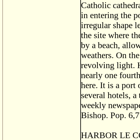
Catholic cathedr
in entering the p
irregular shape l
the site where th
by a beach, allowi
weathers. On the
revolving light. 
nearly one fourt
here. It is a por
several hotels, a 
weekly newspaper
Bishop. Pop. 6,7
HARBOR LE COW, 