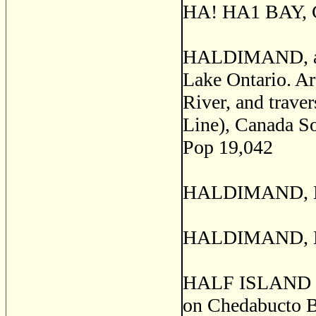
HA! HA1 BAY, Ch
HALDIMAND, a co
Lake Ontario. Ar
River, and trave
Line), Canada So
Pop 19,042
HALDIMAND, Hal
HALDIMAND, Nor
HALF ISLAND COV
on Chedabucto B