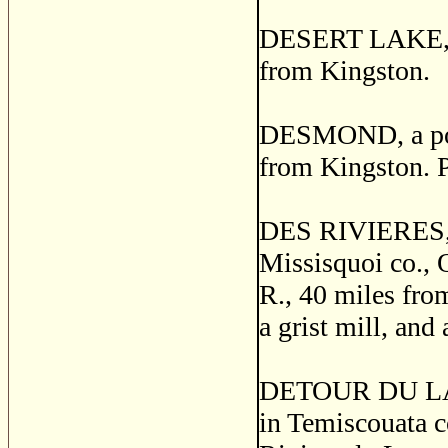
DESERT LAKE, a 
from Kingston.
DESMOND, a post
from Kingston. 
DES RIVIERES, 
Missisquoi co., Q
R., 40 miles from
a grist mill, and 
DETOUR DU LAC
in Temiscouata c