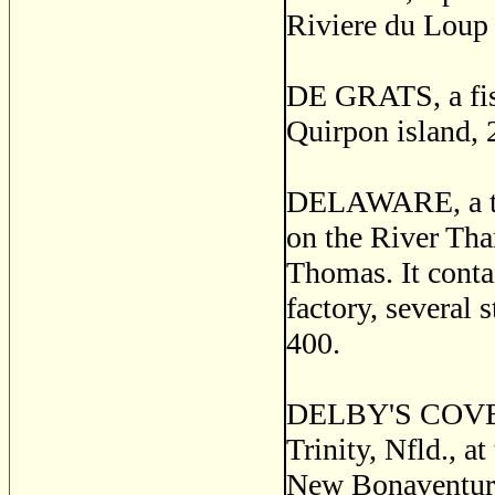
Riviere du Loup 
DE GRATS, a fish
Quirpon island, 
DELAWARE, a thri
on the River Tha
Thomas. It contai
factory, several 
400.
DELBY'S COVE, a 
Trinity, Nfld., a
New Bonaventure