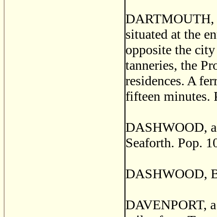
DARTMOUTH, a se
situated at the e
opposite the city
tanneries, the P
residences. A fe
fifteen minutes. 
DASHWOOD, a pos
Seaforth. Pop. 1
DASHWOOD, Brom
DAVENPORT, a pos