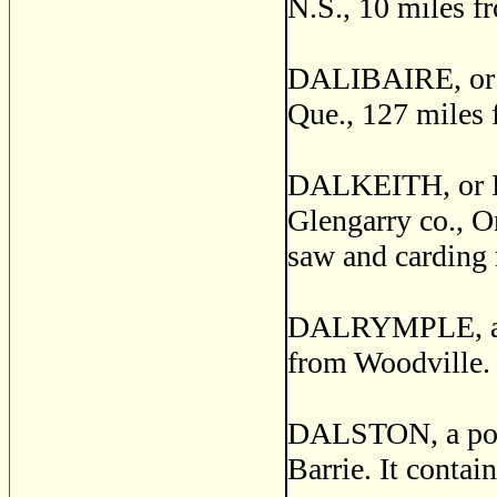
N.S., 10 miles f
DALIBAIRE, or M
Que., 127 miles 
DALKEITH, or R
Glengarry co., On
saw and carding 
DALRYMPLE, a pos
from Woodville.
DALSTON, a post 
Barrie. It contai