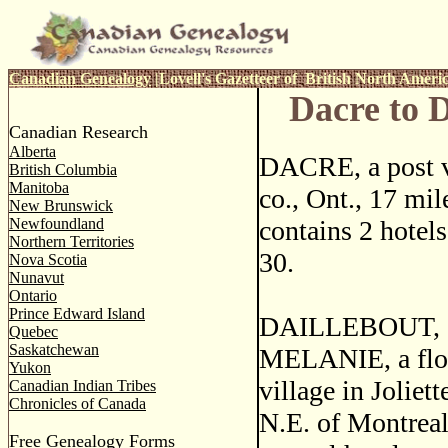
Canadian Genealogy
|
Lovell's Gazetteer of British North Ameri
Dacre to 
Canadian Research
Alberta
DACRE, a post v
British Columbia
Manitoba
co., Ont., 17 mil
New Brunswick
Newfoundland
contains 2 hotels
Northern Territories
30.
Nova Scotia
Nunavut
Ontario
Prince Edward Island
DAILLEBOUT, o
Quebec
Saskatchewan
MELANIE, a flou
Yukon
village in Joliet
Canadian Indian Tribes
Chronicles of Canada
N.E. of Montreal
Free Genealogy Forms