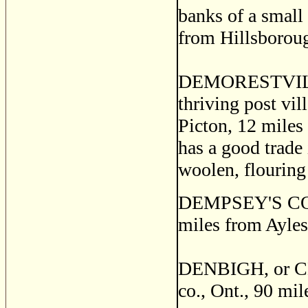
banks of a small 
from Hillsboroug
DEMORESTVILLE
thriving post vil
Picton, 12 miles 
has a good trade
woolen, flouring
DEMPSEY'S CORNE
miles from Ayles
DENBIGH, or CE
co., Ont., 90 mi