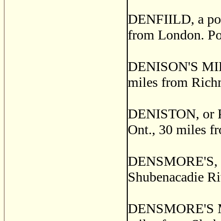
DENFIILD, a post
from London. Po
DENISON'S MILLS
miles from Rich
DENISTON, or PI
Ont., 30 miles f
DENSMORE'S, a po
Shubenacadie Ri
DENSMORE'S MILL