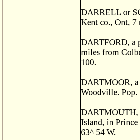
DARRELL or SC
Kent co., Ont, 7
DARTFORD, a pos
miles from Colbor
100.
DARTMOOR, a post
Woodville. Pop.
DARTMOUTH, a se
Island, in Prince
63^ 54 W.