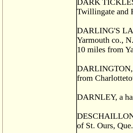
DARK TICKLES, a 
Twillingate and 
DARLING'S LAKE
Yarmouth co., N.S
10 miles from Y
DARLINGTON, a p
from Charlotteto
DARNLEY, a hamle
DESCHAILLONS, a
of St. Ours, Que.