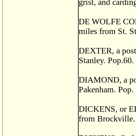
grist, and cardin
DE WOLFE CORNER
miles from St. S
DEXTER, a post v
Stanley. Pop.60.
DIAMOND, a post 
Pakenham. Pop. 
DICKENS, or ELBE
from Brockville.