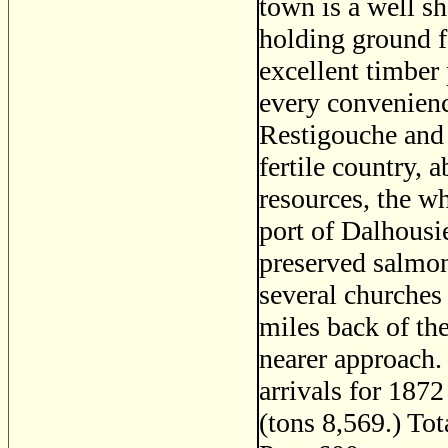
town is a well s
holding ground f
excellent timber
every convenience
Restigouche and i
fertile country, 
resources, the wh
port of Dalhousie
preserved salmon 
several churches 
miles back of the
nearer approach.
arrivals for 1872
(tons 8,569.) To