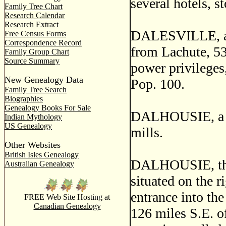
several hotels, s
Family Tree Chart
Research Calendar
Research Extract
DALESVILLE, a po
Free Census Forms
Correspondence Record
from Lachute, 53
Family Group Chart
Source Summary
power privileges
New Genealogy Data
Pop. 100.
Family Tree Search
Biographies
Genealogy Books For Sale
DALHOUSIE, a ha
Indian Mythology
US Genealogy
mills.
Other Websites
British Isles Genealogy
DALHOUSIE, the c
Australian Genealogy
situated on the r
entrance into th
FREE Web Site Hosting at
Canadian Genealogy
126 miles S.E. of