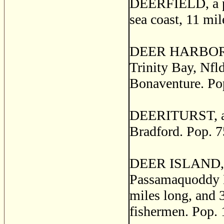
DEERFIELD, a po
sea coast, 11 mi
DEER HARBOR, a s
Trinity Bay, Nfl
Bonaventure. Po
DEERITURST, a p
Bradford. Pop. 7
DEER ISLAND, a
Passamaquoddy Ba
miles long, and 3
fishermen. Pop. 