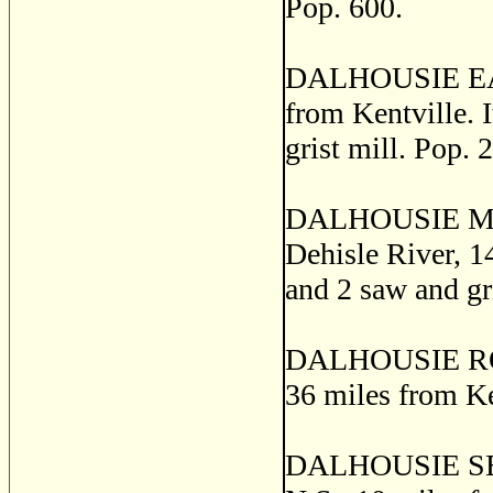
Pop. 600.
DALHOUSIE EAST,
from Kentville. I
grist mill. Pop. 
DALHOUSIE MILLS
Dehisle River, 14
and 2 saw and gr
DALHOUSIE ROAD,
36 miles from Ke
DALHOUSIE SETT