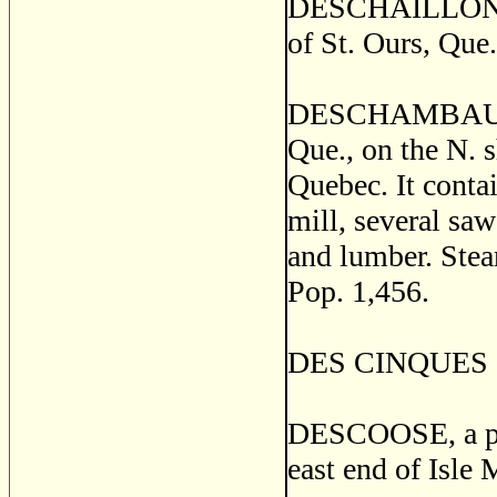
DESCHAILLONS, a
of St. Ours, Que.
DESCHAMBAULT, a
Que., on the N. 
Quebec. It contai
mill, several saw
and lumber. Ste
Pop. 1,456.
DES CINQUES an 
DESCOOSE, a pos
east end of Isle