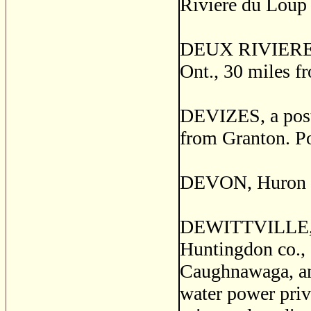
Riviere du Loup 
DEUX RIVIERES, a
Ont., 30 miles f
DEVIZES, a post 
from Granton. P
DEVON, Huron co
DEWITTVILLE, o
Huntingdon co., 
Caughnawaga, and
water power privi