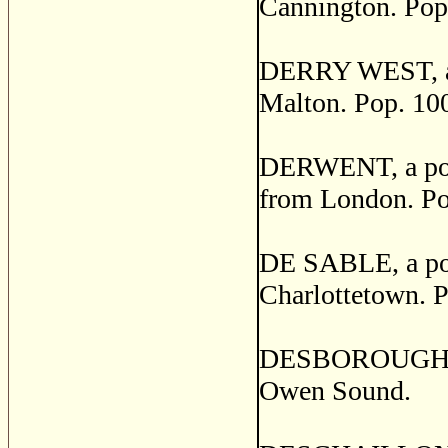
Cannington. Pop
DERRY WEST, a po
Malton. Pop. 10
DERWENT, a post
from London. Po
DE SABLE, a post
Charlottetown. P
DESBOROUGH, a p
Owen Sound.