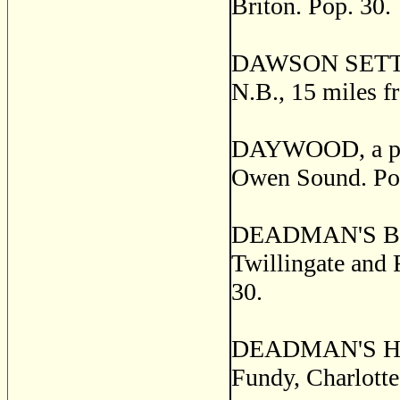
Briton. Pop. 30.
DAWSON SETTLEM
N.B., 15 miles f
DAYWOOD, a post
Owen Sound. Pop
DEADMAN'S BAY, a
Twillingate and 
30.
DEADMAN'S HARB
Fundy, Charlotte