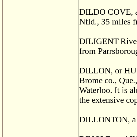
DILDO COVE, a fi
Nfld., 35 miles 
DILIGENT River, 
from Parrsboroug
DILLON, or HUN
Brome co., Que.,
Waterloo. It is 
the extensive co
DILLONTON, a po