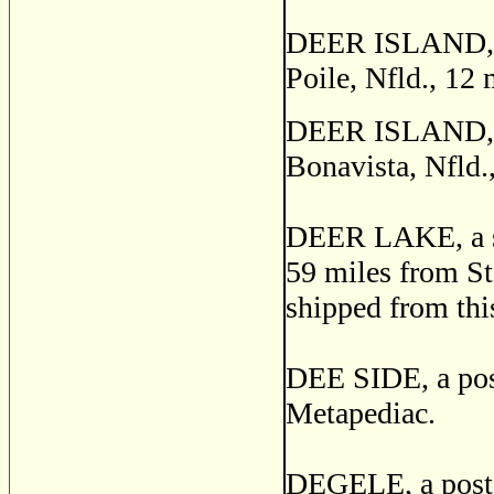
DEER ISLAND, a s
Poile, Nfld., 12
DEER ISLAND, one
Bonavista, Nfld.
DEER LAKE, a sta
59 miles from St
shipped from this
DEE SIDE, a post
Metapediac.
DEGELE, a post o