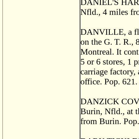
DANIEL'S HARBOR
Nfld., 4 miles f
DANVILLE, a flo
on the G. T. R.,
Montreal. It con
5 or 6 stores, 1 p
carriage factory, 
office. Pop. 621.
DANZICK COVE, a 
Burin, Nfld., at 
from Burin. Pop.