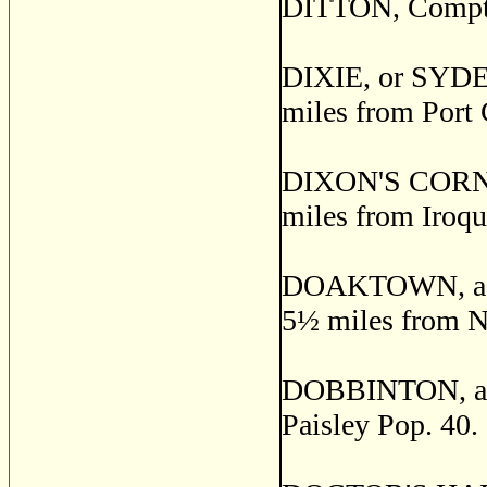
DITTON, Compton
DIXIE, or SYDEN
miles from Port 
DIXON'S CORNERS
miles from Iroqu
DOAKTOWN, a pos
5
½
miles from Ne
DOBBINTON, a pos
Paisley Pop. 40.