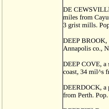
DE CEWSVILLE, a
miles from Cayuga
3 grist mills. Po
DEEP BROOK, o
Annapolis co., N
DEEP COVE, a sma
coast, 34 mil^s 
DEERDOCK, a pos
from Perth. Pop.