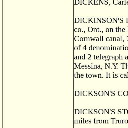
DICKENS, Carlet
DICKINSON'S LA
co., Ont., on the
Cornwall canal, 
of 4 denomination
and 2 telegraph a
Messina, N.Y. Th
the town. It is c
DICKSON'S CORNE
DICKSON'S STORE
miles from Truro