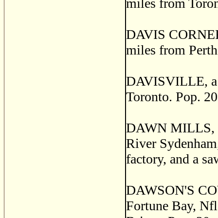
miles from Toront
DAVIS CORNERS, 
miles from Perth
DAVISVILLE, a po
Toronto. Pop. 20
DAWN MILLS, a p
River Sydenham,
factory, and a sa
DAWSON'S COVE, 
Fortune Bay, Nfl