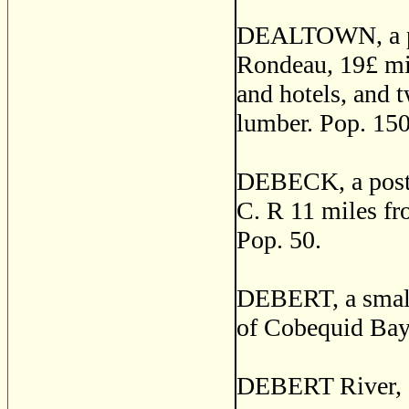
DEALTOWN, a pos
Rondeau, 19£ mil
and hotels, and 
lumber. Pop. 150
DEBECK, a post v
C. R 11 miles f
Pop. 50.
DEBERT, a small 
of Cobequid Bay,
DEBERT River, C