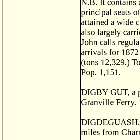
N.B. It contains 
principal seats o
attained a wide c
also largely car
John calls regula
arrivals for 187
(tons 12,329.) T
Pop. 1,151.
DIGBY GUT, a pos
Granville Ferry.
DIGDEGUASH, a p
miles from Char