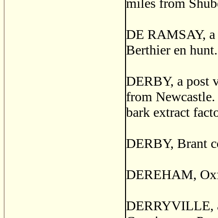
miles from Shub
DE RAMSAY, a pos
Berthier en hunt.
DERBY, a post vi
from Newcastle. I
bark extract fact
DERBY, Brant co
DEREHAM, Oxford
DERRYVILLE, a po