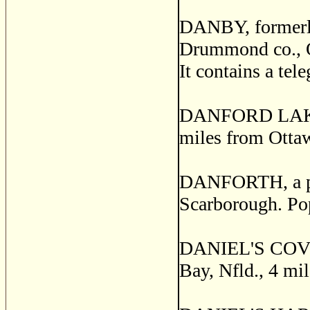
DANBY, formerl
Drummond co., Q
It contains a tel
DANFORD LAKE, a
miles from Otta
DANFORTH, a pos
Scarborough. Po
DANIEL'S COVE, a
Bay, Nfld., 4 mi