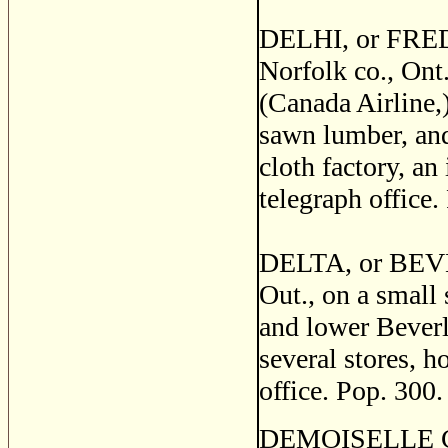
DELHI, or FRED
Norfolk co., Ont
(Canada Airline,)
sawn lumber, and
cloth factory, an 
telegraph office.
DELTA, or BEVER
Out., on a small
and lower Beverl
several stores, h
office. Pop. 300.
DEMOISELLE CREE