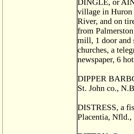
DINGLE, or AIN
village in Huron 
River, and on ti
from Palmerston. 
mill, 1 door and 
churches, a teleg
newspaper, 6 hot
DIPPER BARBOUR
St. John co., N.B
DISTRESS, a fish
Placentia, Nfld.,