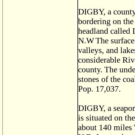
DIGBY, a county 
bordering on the 
headland called 
N.W The surface 
valleys, and lake
considerable Rive
county. The under
stones of the co
Pop. 17,037.
DIGBY, a seaport
is situated on th
about 140 miles 