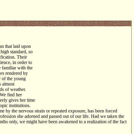
an that laid upon
 high standard, so
ification. Their
ience, in order to
 familiar with the
ces rendered by
ty of the young
s almost
nds of weather.
 We find her
reely gives her time
pic institutions.
 by the nervous strain or repeated exposure, has been forced
profession she adorned and passed out of our life. Had we taken the
nths only, we might have been awakened to a realization of the fact