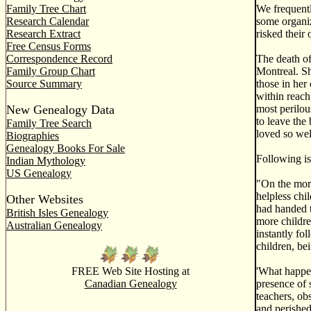
Family Tree Chart
We frequentl
Research Calendar
some organiz
Research Extract
risked their 
Free Census Forms
Correspondence Record
The death of
Family Group Chart
Montreal. She
Source Summary
those in her
within reach
New Genealogy Data
most perilou
to leave the
Family Tree Search
loved so wel
Biographies
Genealogy Books For Sale
Following is
Indian Mythology
US Genealogy
"On the morn
helpless chi
Other Websites
had handed t
British Isles Genealogy
more childre
Australian Genealogy
instantly fo
children, be
FREE Web Site Hosting at
'What happen
Canadian Genealogy
presence of s
teachers, ob
and perished