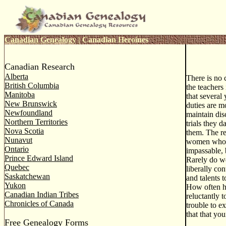
Canadian Genealogy
|
Canadian Heroines
Canadian Research
Alberta
There is no 
British Columbia
the teachers
Manitoba
that several 
New Brunswick
duties are mo
Newfoundland
maintain dis
Northern Territories
trials they 
Nova Scotia
them. The re
Nunavut
women who h
Ontario
impassable, 
Prince Edward Island
Rarely do we
Quebec
liberally co
Saskatchewan
and talents 
Yukon
How often ha
Canadian Indian Tribes
reluctantly 
Chronicles of Canada
trouble to e
that that you
Free Genealogy Forms