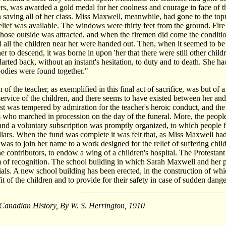
ers, was awarded a gold medal for her coolness and courage in face of
 saving all of her class. Miss Maxwell, meanwhile, had gone to the top
elief was available. The windows were thirty feet from the ground. Fire
 those outside was attracted, and when the firemen did come the condi
il all the children near her were handed out. Then, when it seemed to be
her to descend, it was borne in upon 'her that there were still other chi
 darted back, without an instant's hesitation, to duty and to death. She 
odies were found together."
 of the teacher, as exemplified in this final act of sacrifice, was but of
 service of the children, and there seems to have existed between her an
t was tempered by admiration for the teacher's heroic conduct, and t
 who marched in procession on the day of the funeral. More, the people
nd a voluntary subscription was promptly organized, to which people f
lars. When the fund was complete it was felt that, as Miss Maxwell had g
as to join her name to a work designed for the relief of suffering ch
he contributors, to endow a wing of a children's hospital. The Protes
 of recognition. The school building in which Sarah Maxwell and her pupil
als. A new school building has been erected, in the construction of wh
fit of the children and to provide for their safety in case of sudden dan
 Canadian History, By W. S. Herrington, 1910