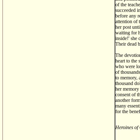
of the teach
succeeded in
before any r
attention of
her post unt
waiting for 
inside!' she
Their dead b
The devotion
heart to the
who were los
of thousands
to memory, a
thousand dol
her memory w
consent of t
another form
many essenti
for the bene
Heroines of