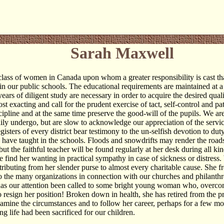
Sarah Maxwell
class of women in Canada upon whom a greater responsibility is cast th
 in our public schools. The educational requirements are maintained at a
years of diligent study are necessary in order to acquire the desired qual
st exacting and call for the prudent exercise of tact, self-control and pat
cipline and at the same time preserve the good-will of the pupils. We are
daily undergo, but are slow to acknowledge our appreciation of the servi
gisters of every district bear testimony to the un-selfish devotion to du
ave taught in the schools. Floods and snowdrifts may render the road
but the faithful teacher will be found regularly at her desk during all ki
 find her wanting in practical sympathy in case of sickness or distress.
ntributing from her slender purse to almost every charitable cause. She f
to the many organizations in connection with our churches and philanthro
s our attention been called to some bright young woman who, overcome
to resign her position! Broken down in health, she has retired from the 
xamine the circumstances and to follow her career, perhaps for a few mo
ng life had been sacrificed for our children.