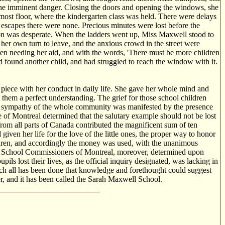
 the imminent danger. Closing the doors and opening the windows, she
most floor, where the kindergarten class was held. There were delays
 escapes there were none. Precious minutes were lost before the
tion was desperate. When the ladders went up, Miss Maxwell stood to
 her own turn to leave, and the anxious crowd in the street were
ldren needing her aid, and with the words, 'There must be more children
had found another child, and had struggled to reach the window with it.
 a piece with her conduct in daily life. She gave her whole mind and
d them a perfect understanding. The grief for those school children
he sympathy of the whole community was manifested by the presence
 of Montreal determined that the salutary example should not be lost
rom all parts of Canada contributed the magnificent sum of ten
iven her life for the love of the little ones, the proper way to honor
ildren, and accordingly the money was used, with the unanimous
tant School Commissioners of Montreal, moreover, determined upon
s lost their lives, as the official inquiry designated, was lacking in
ich all has been done that knowledge and forethought could suggest
ger, and it has been called the Sarah Maxwell School.