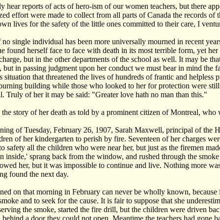
y hear reports of acts of hero-ism of our women teachers, but there appea
ed effort were made to collect from all parts of Canada the records of
own lives for the safety of the little ones committed to their care, I ventu
 no single individual has been more universally mourned in recent year
 found herself face to face with death in its most terrible form, yet her 
 charge, but in the other departments of the school as well. It may be tha
, but in passing judgment upon her conduct we must bear in mind the fa
s situation that threatened the lives of hundreds of frantic and helpless
 burning building while those who looked to her for protection were still 
l. Truly of her it may be said: "Greater love hath no man than this."
 the story of her death as told by a prominent citizen of Montreal, who 
ing of Tuesday, February 26, 1907, Sarah Maxwell, principal of the Ho
ldren of her kindergarten to perish by fire. Seventeen of her charges we
o safety all the children who were near her, but just as the firemen made
n inside,' sprang back from the window, and rushed through the smoke a
llowed her, but it was impossible to continue and live. Nothing more w
ing found the next day.
ed on that morning in February can never be wholly known, because it 
moke and to seek for the cause. It is fair to suppose that she underestima
serving the smoke, started the fire drill, but the children were driven b
 behind a door they could not open. Meantime the teachers had gone b