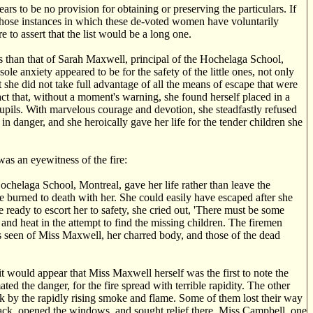
rs to be no provision for obtaining or preserving the particulars. If
 those instances in which these de-voted women have voluntarily
re to assert that the list would be a long one.
s than that of Sarah Maxwell, principal of the Hochelaga School,
sole anxiety appeared to be for the safety of the little ones, not only
t she did not take full advantage of all the means of escape that were
ct that, without a moment's warning, she found herself placed in a
 pupils. With marvelous courage and devotion, she steadfastly refused
in danger, and she heroically gave her life for the tender children she
was an eyewitness of the fire:
chelaga School, Montreal, gave her life rather than leave the
re burned to death with her. She could easily have escaped after she
 ready to escort her to safety, she cried out, 'There must be some
nd heat in the attempt to find the missing children. The firemen
as seen of Miss Maxwell, her charred body, and those of the dead
would appear that Miss Maxwell herself was the first to note the
ted the danger, for the fire spread with terrible rapidity. The other
ack by the rapidly rising smoke and flame. Some of them lost their way
ack, opened the windows, and sought relief there. Miss Campbell, one