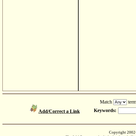
Match
term
Keywords:
Add/Correct a Link
Copyright 2002