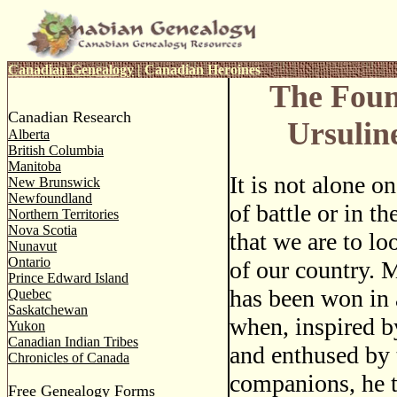
Canadian Genealogy
|
Canadian Heroines
The Foun
Canadian Research
Ursulin
Alberta
British Columbia
Manitoba
It is not alone o
New Brunswick
Newfoundland
of battle or in th
Northern Territories
Nova Scotia
that we are to lo
Nunavut
Ontario
of our country. 
Prince Edward Island
has been won in 
Quebec
Saskatchewan
when, inspired b
Yukon
Canadian Indian Tribes
and enthused by 
Chronicles of Canada
companions, he t
Free Genealogy Forms