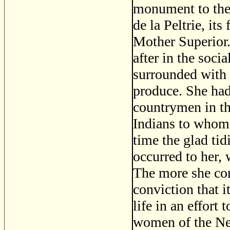
monument to the
de la Peltrie, its
Mother Superior
after in the soci
surrounded with 
produce. She had 
countrymen in th
Indians to whom t
time the glad tid
occurred to her, 
The more she con
conviction that i
life in an effort
women of the Ne