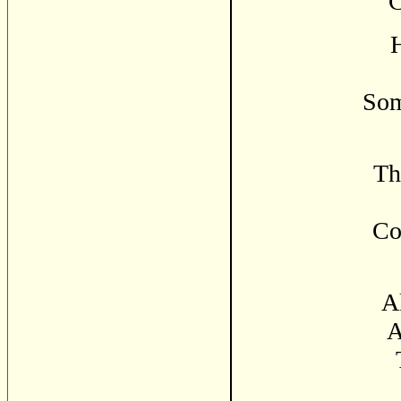
C
H
Som
Th
Co
Al
A