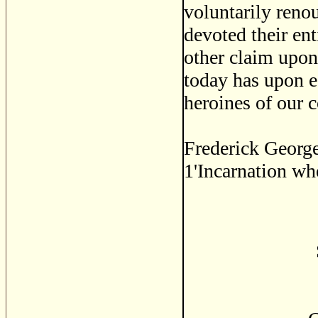
voluntarily reno
devoted their ent
other claim upon 
today has upon e
heroines of our c
Frederick George
1'Incarnation wh