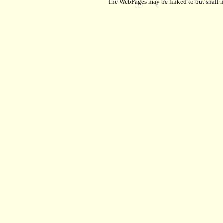
The WebPages may be linked to but shall no