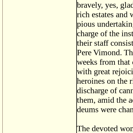
bravely, yes, gla
rich estates and
pious undertakin
charge of the ins
their staff consi
Pere Vimond. The
weeks from that 
with great rejoic
heroines on the r
discharge of cann
them, amid the a
deums were chant
The devoted wom