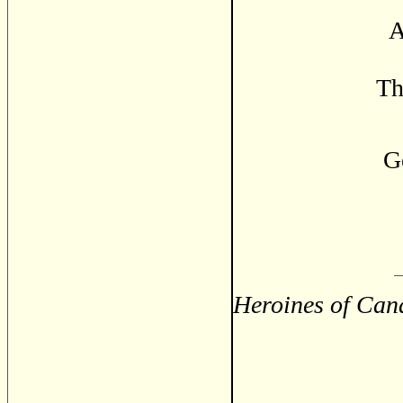
A
Th
G
Heroines of Cana