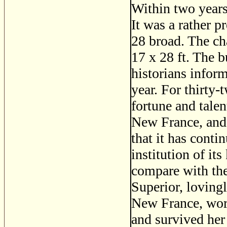
Within two years
It was a rather p
28 broad. The ch
17 x 28 ft. The 
historians infor
year. For thirty-
fortune and talen
New France, and 
that it has conti
institution of it
compare with th
Superior, loving
New France, wor
and survived he