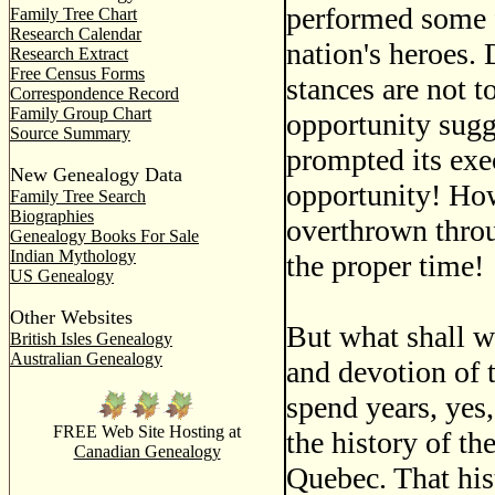
performed some f
Family Tree Chart
Research Calendar
nation's heroes.
Research Extract
Free Census Forms
stances are not t
Correspondence Record
Family Group Chart
opportunity sugg
Source Summary
prompted its exe
New Genealogy Data
opportunity! Ho
Family Tree Search
Biographies
overthrown throug
Genealogy Books For Sale
Indian Mythology
the proper time!
US Genealogy
Other Websites
But what shall we
British Isles Genealogy
Australian Genealogy
and devotion of t
spend years, yes,
FREE Web Site Hosting at
the history of th
Canadian Genealogy
Quebec. That hist