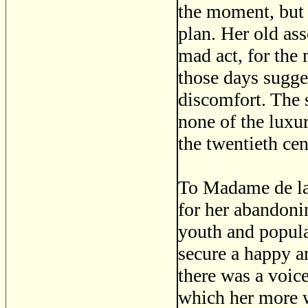
the moment, but 
plan. Her old as
mad act, for the
those days sugge
discomfort. The 
none of the luxu
the twentieth cen
To Madame de la 
for her abandoni
youth and popula
secure a happy a
there was a voic
which her more w