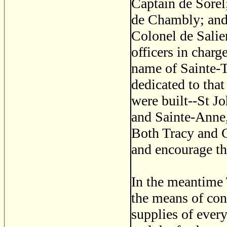
Captain de Sorel
de Chambly; and 
Colonel de Salier
officers in charg
name of Sainte-T
dedicated to that
were built--St J
and Sainte-Anne,
Both Tracy and C
and encourage th
In the meantime 
the means of con
supplies of every