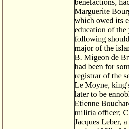
benefactions, had
Marguerite Bourg
which owed its e
education of the
following should
major of the isla
B. Migeon de Bra
had been for som
registrar of the 
Le Moyne, king's 
later to be ennob
Etienne Bouchard,
militia officer; 
Jacques Leber, a