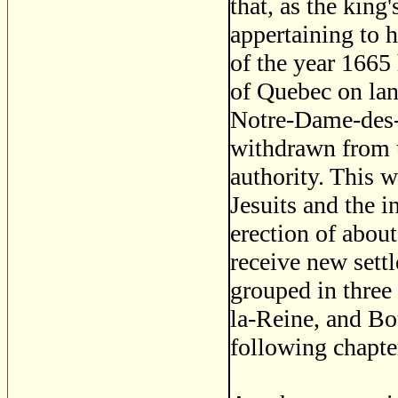
that, as the king
appertaining to h
of the year 1665
of Quebec on land
Notre-Dame-des-
withdrawn from th
authority. This 
Jesuits and the i
erection of abou
receive new settl
grouped in three
la-Reine, and Bo
following chapte