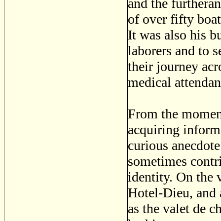
and the furtheran
of over fifty boa
It was also his b
laborers and to 
their journey ac
medical attendan
From the moment 
acquiring informa
curious anecdote 
sometimes contri
identity. On the 
Hotel-Dieu, and 
as the valet de c