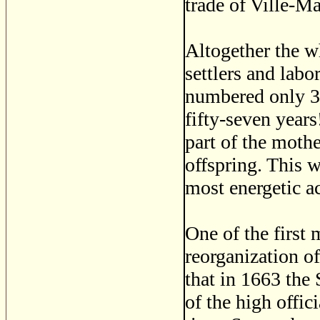
trade of Ville-Ma
Altogether the w
settlers and lab
numbered only 32
fifty-seven years
part of the mothe
offspring. This w
most energetic ac
One of the first 
reorganization o
that in 1663 the
of the high offic