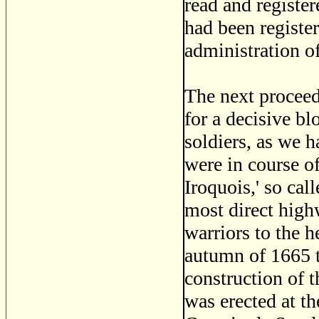
read and register
had been registe
administration o
The next proceed
for a decisive bl
soldiers, as we h
were in course of
Iroquois,' so cal
most direct high
warriors to the 
autumn of 1665 t
construction of t
was erected at th