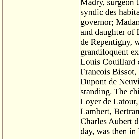
Madry, surgeon t
syndic des habit
governor; Madam
and daughter of L
de Repentigny, w
grandiloquent ex
Louis Couillard 
Francois Bissot,
Dupont de Neuvil
standing. The ch
Loyer de Latour
Lambert, Bertra
Charles Aubert d
day, was then in