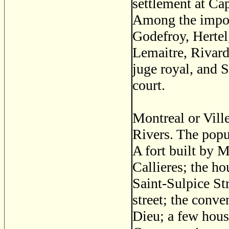
settlement at Ca
Among the import
Godefroy, Hertel
Lemaitre, Rivar
juge royal, and 
court.
Montreal or Vill
Rivers. The popu
A fort built by 
Callieres; the ho
Saint-Sulpice Str
street; the conve
Dieu; a few house