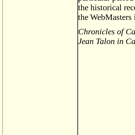
the historical re
the WebMasters i
Chronicles of Ca
Jean Talon in C