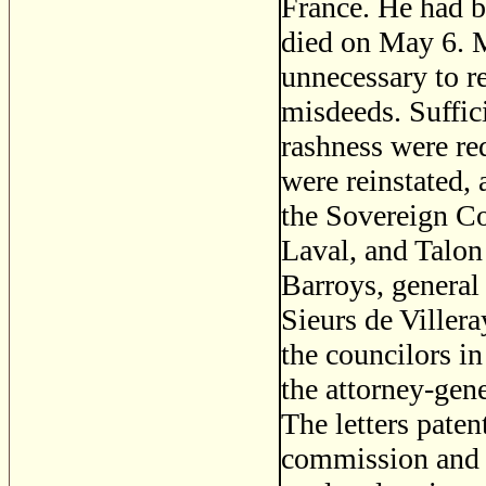
France. He had be
died on May 6. M
unnecessary to r
misdeeds. Suffic
rashness were re
were reinstated,
the Sovereign Co
Laval, and Talon
Barroys, general
Sieurs de Villera
the councilors i
the attorney-gene
The letters paten
commission and c