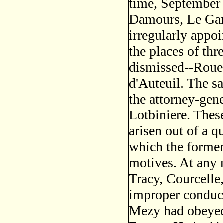
time, September 
Damours, Le Gard
irregularly appo
the places of thr
dismissed--Rouer
d'Auteuil. The s
the attorney-gen
Lotbiniere. The
arisen out of a q
which the former
motives. At any 
Tracy, Courcelle,
improper conduct 
Mezy had obeyed