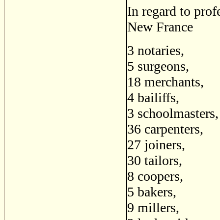
In regard to prof
New France
3 notaries,
5 surgeons,
18 merchants,
4 bailiffs,
3 schoolmasters,
36 carpenters,
27 joiners,
30 tailors,
8 coopers,
5 bakers,
9 millers,