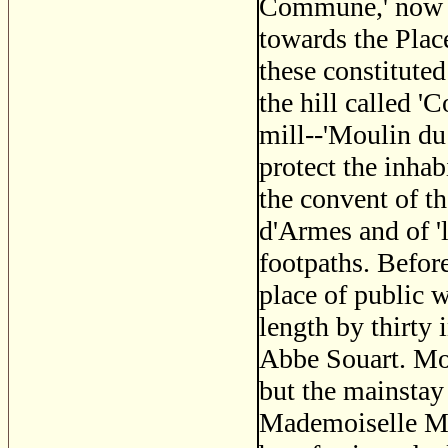
Commune,' now Sa
towards the Plac
these constituted
the hill called '
mill--'Moulin du
protect the inhab
the convent of t
d'Armes and of '
footpaths. Before
place of public w
length by thirty 
Abbe Souart. Mot
but the mainstay
Mademoiselle Ma