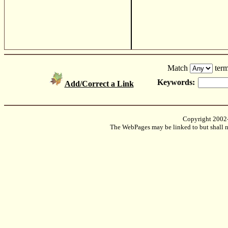
Match
term
Keywords:
Add/Correct a Link
Copyright 2002
The WebPages may be linked to but shall no