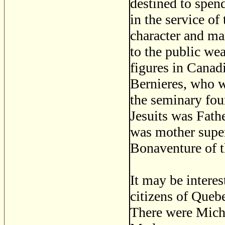
destined to spend
in the service o
character and man
to the public wea
figures in Canad
Bernieres, who w
the seminary fou
Jesuits was Fathe
was mother super
Bonaventure of t
It may be interes
citizens of Quebe
There were Miche