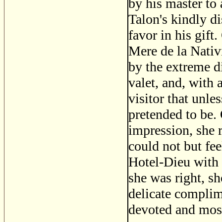
by his master to 
Talon's kindly d
favor in his gift.
Mere de la Nativ
by the extreme d
valet, and, with 
visitor that unl
pretended to be.
impression, she 
could not but fee
Hotel-Dieu with a
she was right, s
delicate complim
devoted and most