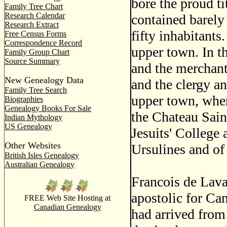
bore the proud ti
Family Tree Chart
Research Calendar
contained barely
Research Extract
fifty inhabitants
Free Census Forms
Correspondence Record
upper town. In t
Family Group Chart
Source Summary
and the merchants
New Genealogy Data
and the clergy an
Family Tree Search
upper town, where
Biographies
Genealogy Books For Sale
the Chateau Saint
Indian Mythology
US Genealogy
Jesuits' College
Other Websites
Ursulines and of 
British Isles Genealogy
Australian Genealogy
Francois de Lava
apostolic for Can
FREE Web Site Hosting at
Canadian Genealogy
had arrived from 