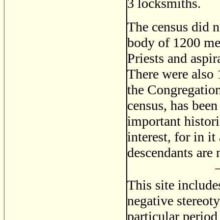
3 locksmiths.
The census did n
body of 1200 men
Priests and aspir
There were also 1
the Congregation.
census, has been
important histori
interest, for in 
descendants are 
This site includ
negative stereoty
particular period