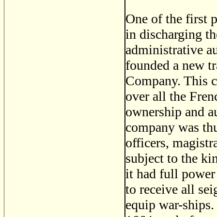
One of the first
in discharging th
administrative a
founded a new t
Company. This co
over all the Fre
ownership and au
company was thus
officers, magistr
subject to the ki
it had full power
to receive all sei
equip war-ships.