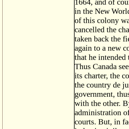
1664, and of cou
in the New World,
of this colony wa
cancelled the ch
taken back the fi
again to a new c
that he intended
Thus Canada see
its charter, the
the country de ju
government, thus
with the other. 
administration of
courts. But, in f