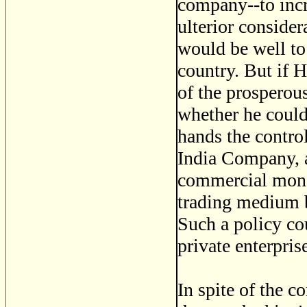
company--to incre
ulterior consider
would be well to
country. But if 
of the prosperou
whether he could
hands the control
India Company, a
commercial mono
trading medium b
Such a policy cou
private enterpri
In spite of the 