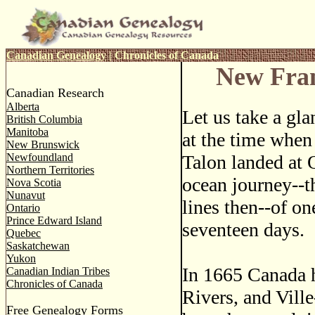
Canadian Genealogy
|
Chronicles of Canada
New Fran
Canadian Research
Alberta
Let us take a gla
British Columbia
Manitoba
at the time when
New Brunswick
Newfoundland
Talon landed at 
Northern Territories
ocean journey--t
Nova Scotia
Nunavut
lines then--of o
Ontario
Prince Edward Island
seventeen days.
Quebec
Saskatchewan
Yukon
In 1665 Canada h
Canadian Indian Tribes
Chronicles of Canada
Rivers, and Vill
Free Genealogy Forms