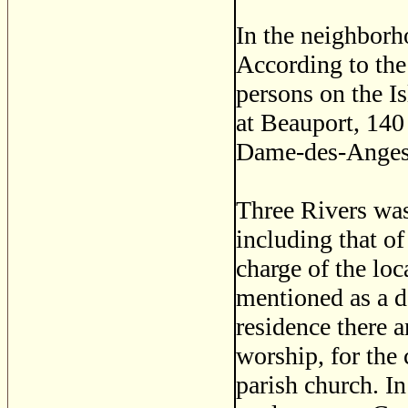
In the neighborh
According to the
persons on the I
at Beauport, 140
Dame-des-Anges o
Three Rivers was
including that of
charge of the lo
mentioned as a d
residence there 
worship, for the 
parish church. In