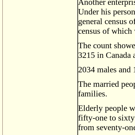
Another enterpri
Under his person
general census o
census of which 
The count showed
3215 in Canada a
2034 males and 
The married peo
families.
Elderly people w
fifty-one to sixt
from seventy-one