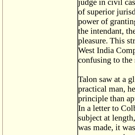
judge in civil c
of superior juris
power of granting
the intendant, th
pleasure. This st
West India Compa
confusing to the 
Talon saw at a gl
practical man, he
principle than ap
In a letter to Co
subject at length,
was made, it was 