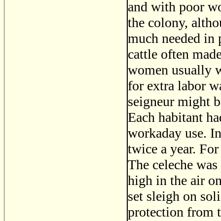
and with poor wo
the colony, alth
much needed in p
cattle often mad
women usually wo
for extra labor w
seigneur might be
Each habitant ha
workaday use. In
twice a year. For
The celeche was 
high in the air o
set sleigh on so
protection from t