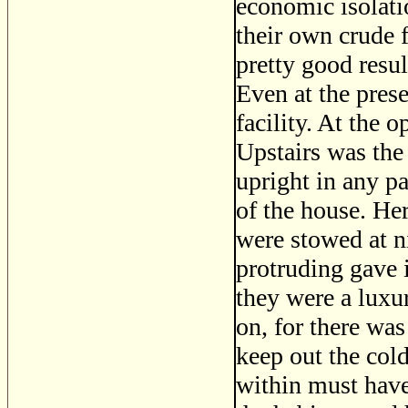
economic isolatio
their own crude 
pretty good resul
Even at the pres
facility. At the 
Upstairs was the 
upright in any pa
of the house. Her
were stowed at n
protruding gave 
they were a luxu
on, for there wa
keep out the col
within must have 