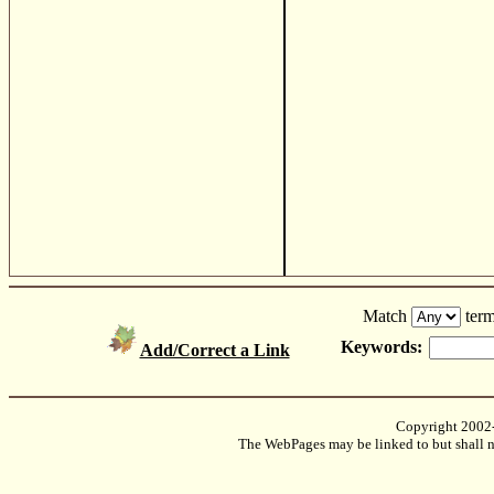
Match
term
Keywords:
Add/Correct a Link
Copyright 2002
The WebPages may be linked to but shall no