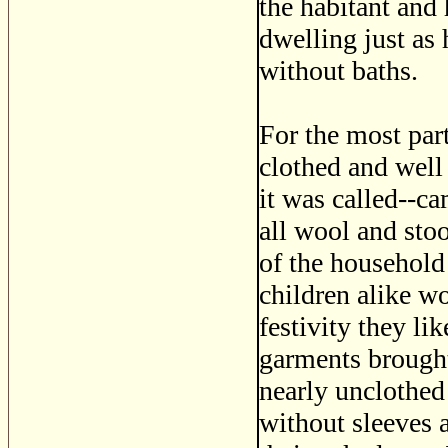
the habitant and 
dwelling just as
without baths.
For the most par
clothed and well
it was called--c
all wool and sto
of the household
children alike wo
festivity they li
garments brought
nearly unclothed
without sleeves 