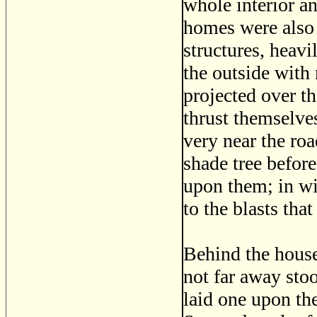
whole interior an 
homes were also 
structures, heav
the outside with 
projected over t
thrust themselve
very near the roa
shade tree befor
upon them; in win
to the blasts that
Behind the house 
not far away sto
laid one upon th