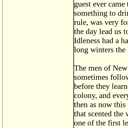
guest ever came 
something to dri
rule, was very fo
the day lead us t
Idleness had a ha
long winters the 
The men of New 
sometimes follow
before they lear
colony, and every
then as now this 
that scented the
one of the first