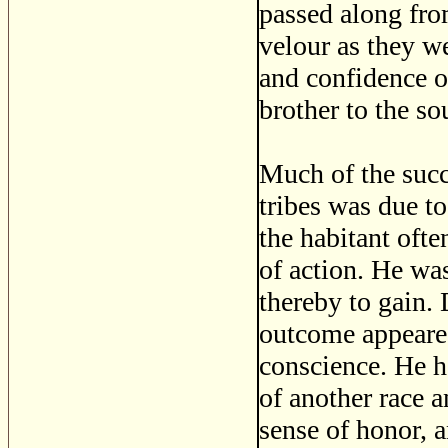
passed along fro
velour as they we
and confidence o
brother to the so
Much of the suc
tribes was due to
the habitant ofte
of action. He wa
thereby to gain.
outcome appeared
conscience. He h
of another race 
sense of honor, a