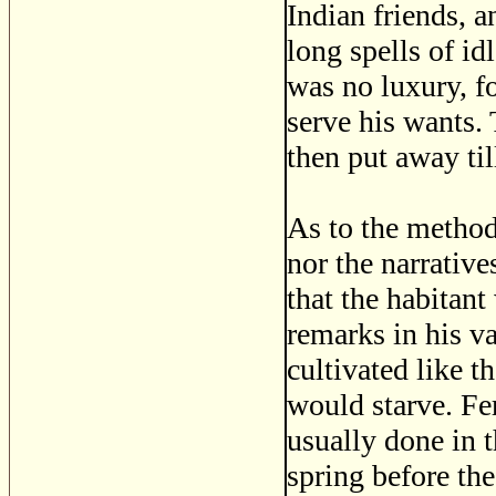
Indian friends, a
long spells of id
was no luxury, f
serve his wants. 
then put away til
As to the method
nor the narrative
that the habitant
remarks in his va
cultivated like t
would starve. Fer
usually done in t
spring before th