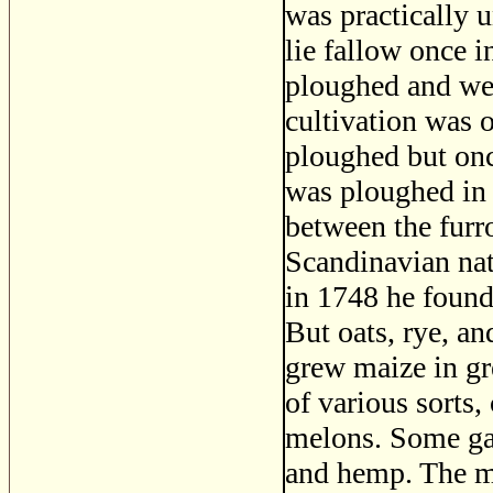
was practically 
lie fallow once i
ploughed and wee
cultivation was o
ploughed but once
was ploughed in 
between the fur
Scandinavian natu
in 1748 he found
But oats, rye, a
grew maize in gre
of various sorts
melons. Some gave
and hemp. The m