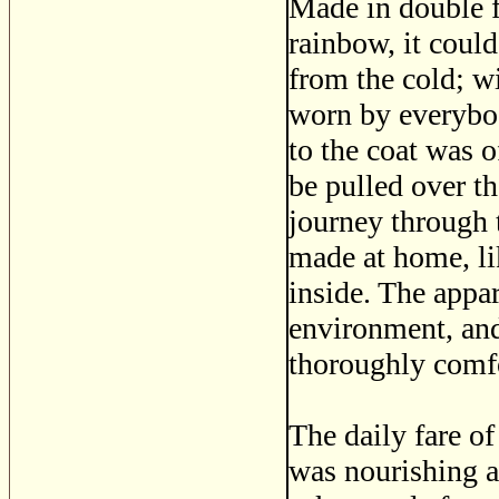
Made in double f
rainbow, it coul
from the cold; wi
worn by everybo
to the coat was 
be pulled over t
journey through 
made at home, li
inside. The appar
environment, and
thoroughly comfo
The daily fare of
was nourishing 