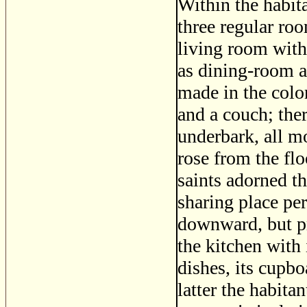
Within the habit
three regular ro
living room with 
as dining-room a
made in the colon
and a couch; the
underbark, all m
rose from the flo
saints adorned th
sharing place pe
downward, but pr
the kitchen with 
dishes, its cupbo
latter the habita