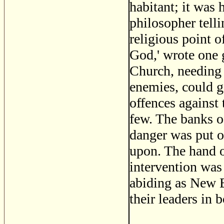
habitant; it was 
philosopher tell
religious point 
God,' wrote one g
Church, needing 
enemies, could giv
offences against
few. The banks o
danger was put ou
upon. The hand of
intervention was
abiding as New E
their leaders in 