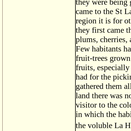
they were being 
came to the St L
region it is for 
they first came t
plums, cherries,
Few habitants ha
fruit-trees grow
fruits, especiall
had for the pick
gathered them al
land there was n
visitor to the c
in which the habi
the voluble La H