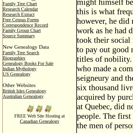
might himself be
Family Tree Chart
Research Calendar
this is what fre
Research Extract
however, he did 
Free Census Forms
Correspondence Record
work as he had d
Family Group Chart
Source Summary
took their social
New Genealogy Data
to pay out good 
Family Tree Search
titles of nobilit
Biographies
Genealogy Books For Sale
who made a comfo
Indian Mythology
US Genealogy
seigneury and th
Other Websites
six thousand livr
British Isles Genealogy
acquired by purch
Australian Genealogy
at Quebec, did n
people. The first
FREE Web Site Hosting at
Canadian Genealogy
the men of person