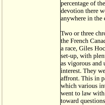
percentage of th
devotion there w
anywhere in the 
Two or three chro
the French Canad
a race, Giles Hoc
set-up, with ple
as vigorous and u
interest. They we
affront. This in 
which various in
went to law with 
toward questions 