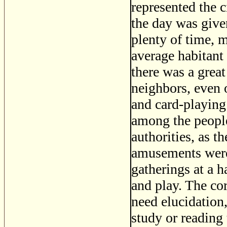
represented the c
the day was give
plenty of time, m
average habitant 
there was a great
neighbors, even 
and card-playin
among the people 
authorities, as t
amusements were 
gatherings at a 
and play. The co
need elucidation
study or reading 