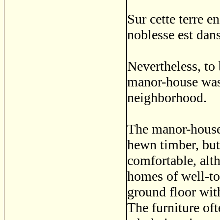
Sur cette terre e
noblesse est dans
Nevertheless, to
manor-house was 
neighborhood.
The manor-house
hewn timber, bu
comfortable, alt
homes of well-to
ground floor with
The furniture of