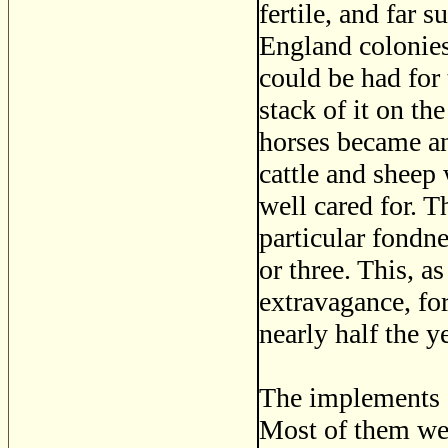
fertile, and far 
England colonies
could be had for 
stack of it on th
horses became an
cattle and sheep 
well cared for. 
particular fondne
or three. This, a
extravagance, fo
nearly half the ye
The implements o
Most of them wer