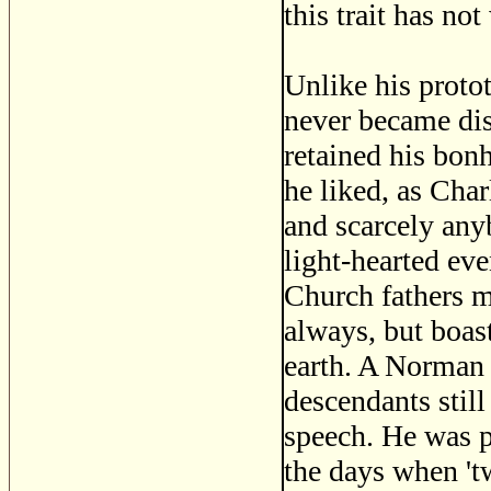
this trait has no
Unlike his protot
never became dis
retained his bon
he liked, as Char
and scarcely any
light-hearted eve
Church fathers m
always, but boast
earth. A Norman 
descendants stil
speech. He was pr
the days when 't