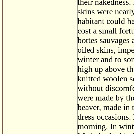
their nakedness.
skins were nearly
habitant could h
cost a small for
bottes sauvages 
oiled skins, imp
winter and to so
high up above the
knitted woolen 
without discomfo
were made by th
beaver, made in 
dress occasions
morning. In winte