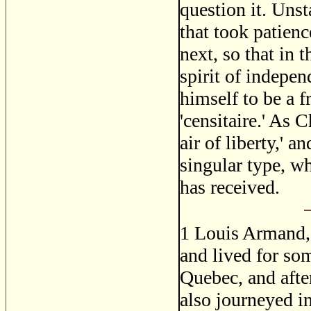
question it. Unst
that took patien
next, so that in 
spirit of indepe
himself to be a 
'censitaire.' As 
air of liberty,' 
singular type, wh
has received.
1
Louis Armand, 
and lived for so
Quebec, and afte
also journeyed in