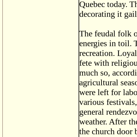
Quebec today. Th
decorating it gai
The feudal folk 
energies in toil
recreation. Loyal
fete with religio
much so, accordi
agricultural sea
were left for la
various festivals
general rendezvo
weather. After t
the church door b