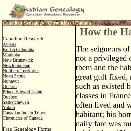
Canadian Genealogy
|
Chronicles of Canada
How the Ha
Canadian Research
Alberta
The seigneurs o
British Columbia
Manitoba
not a privileged
New Brunswick
Newfoundland
them and the hab
Northern Territories
great gulf fixed,
Nova Scotia
Nunavut
such as existed 
Ontario
Prince Edward Island
classes in Franc
Quebec
Saskatchewan
often lived and 
Yukon
habitant; his hom
Canadian Indian Tribes
Chronicles of Canada
daily fare was m
Free Genealogy Forms