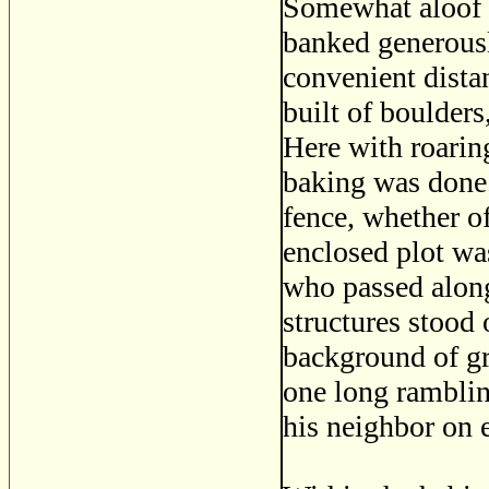
Somewhat aloof w
banked generousl
convenient dista
built of boulders
Here with roarin
baking was done.
fence, whether of
enclosed plot was
who passed along
structures stood 
background of g
one long ramblin
his neighbor on e