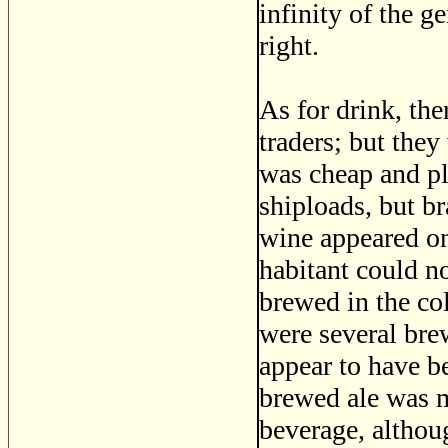
infinity of the g
right.
As for drink, the
traders; but they
was cheap and pl
shiploads, but br
wine appeared onl
habitant could no
brewed in the col
were several bre
appear to have b
brewed ale was m
beverage, althou