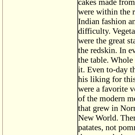
cakes made from 
were within the 
Indian fashion a
difficulty. Veget
were the great s
the redskin. In 
the table. Whole
it. Even to-day 
his liking for th
were a favorite v
of the modern me
that grew in Nor
New World. There
patates, not pom