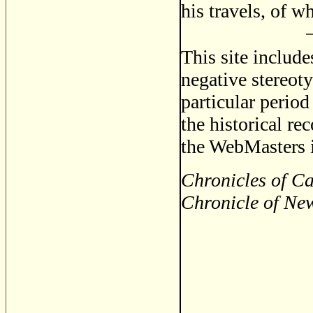
his travels, of 
This site includ
negative stereoty
particular period
the historical re
the WebMasters i
Chronicles of C
Chronicle of Ne