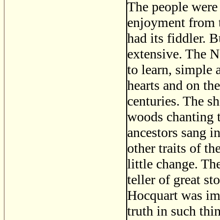
The people were 
enjoyment from t
had its fiddler. 
extensive. The N
to learn, simple
hearts and on the
centuries. The sh
woods chanting t
ancestors sang 
other traits of t
little change. Th
teller of great s
Hocquart was imp
truth in such th