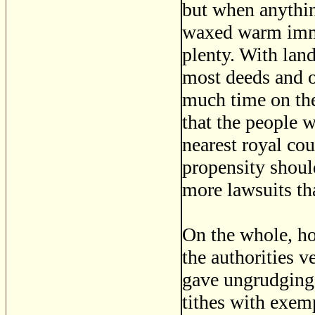
but when anythin
waxed warm immed
plenty. With lan
most deeds and o
much time on thei
that the people w
nearest royal cou
propensity shoul
more lawsuits tha
On the whole, ho
the authorities v
gave ungrudging 
tithes with exem