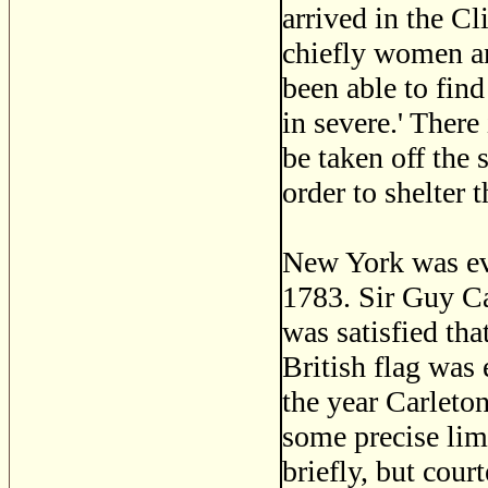
arrived in the Cl
chiefly women and
been able to find
in severe.' There
be taken off the 
order to shelter 
New York was ev
1783. Sir Guy Ca
was satisfied tha
British flag was 
the year Carleto
some precise lim
briefly, but cour