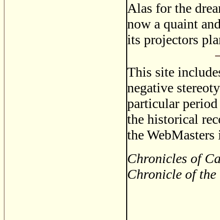
Alas for the dre
now a quaint and 
its projectors pl
This site includ
negative stereoty
particular period
the historical re
the WebMasters i
Chronicles of Ca
Chronicle of the