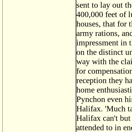
sent to lay out t
400,000 feet of 
houses, that for t
army rations, and
impressment in t
on the distinct u
way with the cla
for compensation 
reception they h
home enthusiasti
Pynchon even hi
Halifax. 'Much tal
Halifax can't but
attended to in en