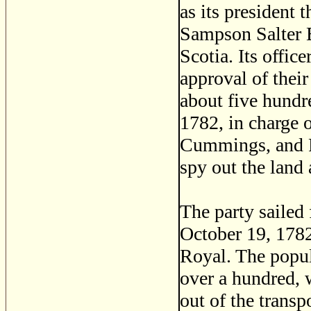
as its president 
Sampson Salter B
Scotia. Its offic
approval of their
about five hundr
1782, in charge 
Cummings, and Fr
spy out the land 
The party sailed
October 19, 1782
Royal. The popul
over a hundred,
out of the transp