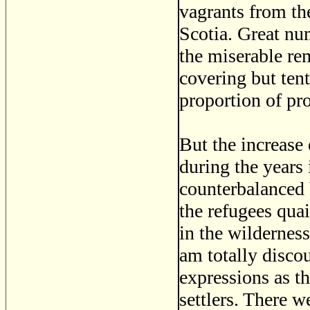
vagrants from th
Scotia. Great nu
the miserable re
covering but tent
proportion of pro
But the increase
during the years
counterbalanced 
the refugees qua
in the wilderness.
am totally discou
expressions as th
settlers. There 