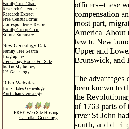
officers--these w
Family Tree Chart
Research Calendar
compensation and
Research Extract
Free Census Forms
most part, migra
Correspondence Record
Family Group Chart
America. About t
Source Summary
few to Newfound
New Genealogy Data
Upper and Lower
Family Tree Search
Biographies
Brunswick, and 
Genealogy Books For Sale
Indian Mythology
US Genealogy
The advantages o
Other Websites
been known to t
British Isles Genealogy
Australian Genealogy
the Revolutionar
of 1763 parts of
FREE Web Site Hosting at
river St John had
Canadian Genealogy
south; and durin