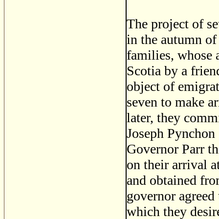
The project of se
in the autumn of
families, whose a
Scotia by a frie
object of emigrat
seven to make ar
later, they comm
Joseph Pynchon a
Governor Parr th
on their arrival 
and obtained fro
governor agreed 
which they desir