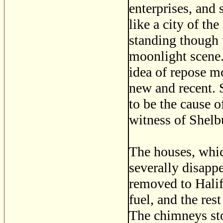
enterprises, and
like a city of th
standing though u
moonlight scene. 
idea of repose mo
new and recent. 
to be the cause o
witness of Shelbu
The houses, whic
severally disapp
removed to Halif
fuel, and the res
The chimneys sto