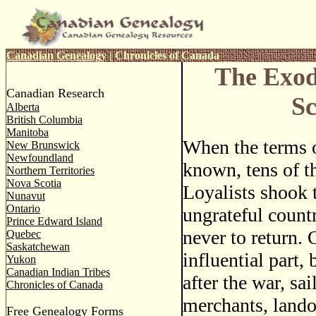
Canadian Genealogy
|
Chronicles of Canada
The Exod
Canadian Research
Sc
Alberta
British Columbia
Manitoba
When the terms 
New Brunswick
Newfoundland
known, tens of t
Northern Territories
Nova Scotia
Loyalists shook t
Nunavut
Ontario
ungrateful countr
Prince Edward Island
never to return. 
Quebec
Saskatchewan
influential part,
Yukon
Canadian Indian Tribes
after the war, sa
Chronicles of Canada
merchants, lando
Free Genealogy Forms