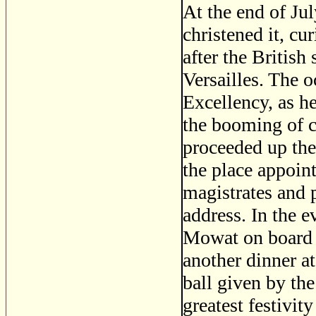
At the end of Jul
christened it, c
after the Britis
Versailles. The 
Excellency, as h
the booming of c
proceeded up the
the place appoin
magistrates and p
address. In the 
Mowat on board
another dinner a
ball given by th
greatest festivit