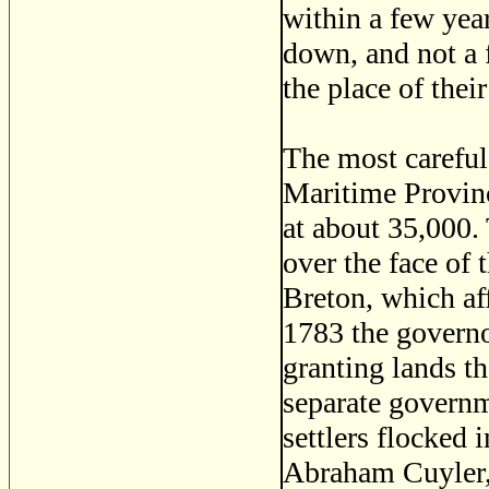
within a few year
down, and not a f
the place of their
The most careful
Maritime Provinc
at about 35,000.
over the face of
Breton, which aff
1783 the governo
granting lands t
separate governm
settlers flocked 
Abraham Cuyler, 