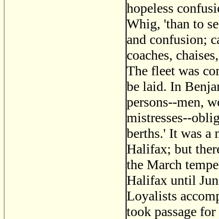
hopeless confusi
Whig, 'than to se
and confusion; c
coaches, chaises,
The fleet was co
be laid. In Benj
persons--men, wo
mistresses--oblig
berths.' It was a 
Halifax; but ther
the March tempe
Halifax until Ju
Loyalists accom
took passage fo