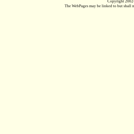
Copyright 2002
The WebPages may be linked to but shall no