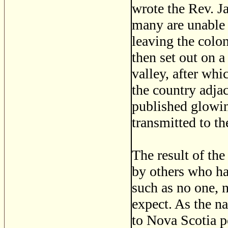
wrote the Rev. J
many are unable 
leaving the colon
then set out on a
valley, after wh
the country adjac
published glowin
transmitted to th
The result of the
by others who ha
such as no one, n
expect. As the n
to Nova Scotia p