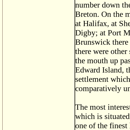
number down the
Breton. On the m
at Halifax, at S
Digby; at Port M
Brunswick there
there were other
the mouth up pas
Edward Island, th
settlement which
comparatively u
The most interest
which is situated
one of the finest