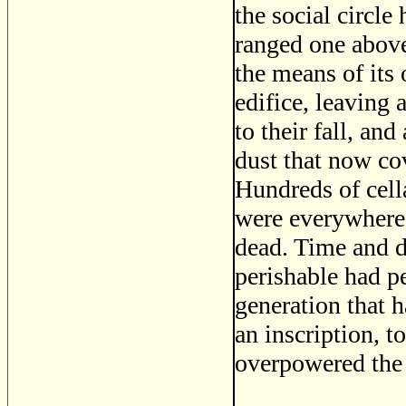
the social circle
ranged one above
the means of its
edifice, leaving 
to their fall, and
dust that now co
Hundreds of cella
were everywhere
dead. Time and d
perishable had p
generation that h
an inscription, t
overpowered the 