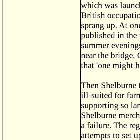
which was launche
British occupati
sprang up. At on
published in the
summer evenings
near the bridge.
that 'one might 
Then Shelburne fe
ill-suited for fa
supporting so la
Shelburne mercha
a failure. The re
attempts to set u