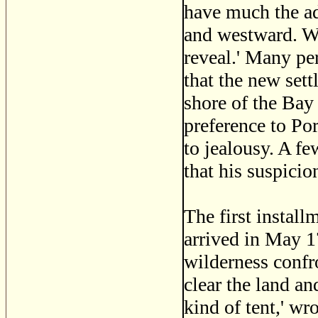
have much the ad
and westward. Wh
reveal.' Many pe
that the new se
shore of the Bay 
preference to Po
to jealousy. A f
that his suspicio
The first install
arrived in May 1
wilderness confr
clear the land an
kind of tent,' wr