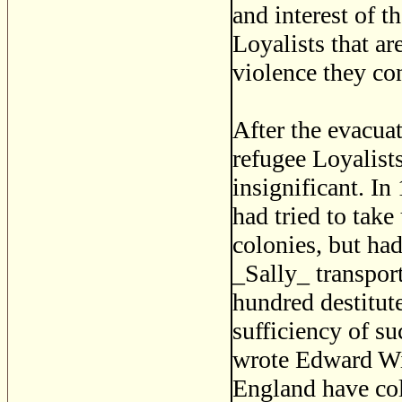
and interest of t
Loyalists that ar
violence they co
After the evacua
refugee Loyalis
insignificant. I
had tried to take 
colonies, but ha
_Sally_ transpor
hundred destitute
sufficiency of su
wrote Edward Wi
England have col