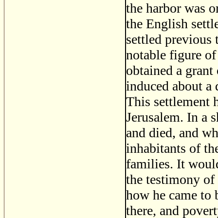
the harbor was or
the English sett
settled previous
notable figure of
obtained a grant
induced about a d
This settlement 
Jerusalem. In a 
and died, and wh
inhabitants of th
families. It woul
the testimony of
how he came to b
there, and povert