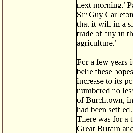
next morning.' P
Sir Guy Carleton
that it will in a
trade of any in t
agriculture.'
For a few years 
belie these hope
increase to its p
numbered no less
of Burchtown, in
had been settled.
There was for a 
Great Britain an