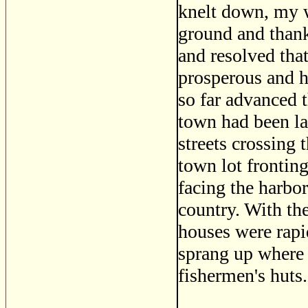
knelt down, my w
ground and thank
and resolved tha
prosperous and h
so far advanced t
town had been lai
streets crossing 
town lot fronting
facing the harbor
country. With th
houses were rapi
sprang up where 
fishermen's huts.