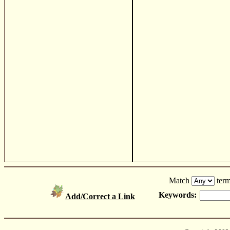
Match
term
Keywords:
Add/Correct a Link