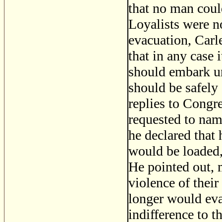
that no man coul
Loyalists were n
evacuation, Carl
that in any case 
should embark un
should be safely 
replies to Congr
requested to name
he declared that
would be loaded, 
He pointed out, 
violence of their
longer would evac
indifference to t