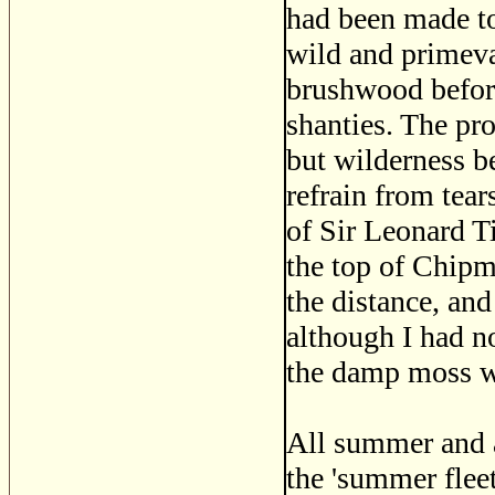
had been made t
wild and primeva
brushwood before 
shanties. The pr
but wilderness b
refrain from tear
of Sir Leonard Ti
the top of Chipm
the distance, and
although I had no
the damp moss wi
All summer and a
the 'summer flee