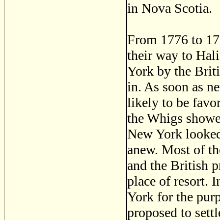
in Nova Scotia.
From 1776 to 178
their way to Hali
York by the Briti
in. As soon as n
likely to be favo
the Whigs showed
New York looked 
anew. Most of th
and the British 
place of resort.
York for the purp
proposed to sett