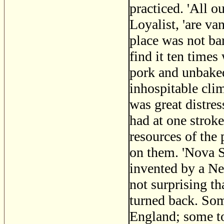
practiced. 'All o
Loyalist, 'are va
place was not ba
find it ten times
pork and unbaked 
inhospitable clim
was great distre
had at one stroke
resources of the
on them. 'Nova S
invented by a Ne
not surprising t
turned back. So
England; some to