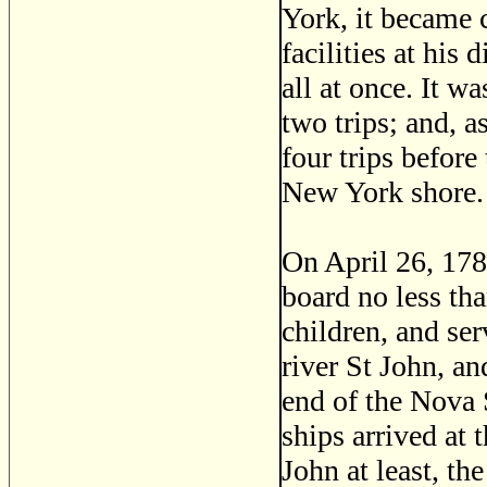
York, it became 
facilities at his
all at once. It w
two trips; and, a
four trips before 
New York shore.
On April 26, 1783,
board no less th
children, and ser
river St John, an
end of the Nova 
ships arrived at 
John at least, th