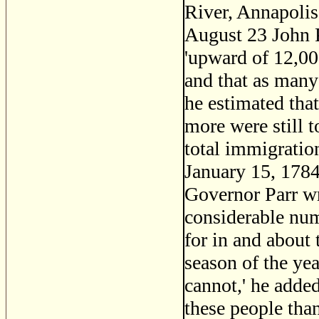
River, Annapoli
August 23 John P
'upward of 12,00
and that as many
he estimated that
more were still 
total immigratio
January 15, 1784,
Governor Parr wr
considerable nu
for in and about 
season of the yea
cannot,' he added
these people than