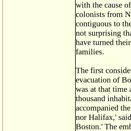
with the cause o
colonists from 
contiguous to th
not surprising th
have turned their
families.
The first conside
evacuation of B
was at that time
thousand inhabit
accompanied the 
nor Halifax,' sai
Boston.' The em