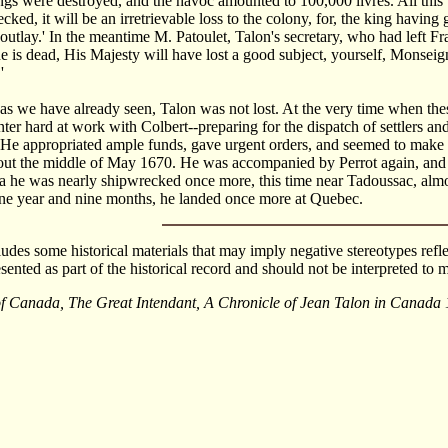
gs were destroyed, and the havoc amounted to 100,000 livres. All this 
cked, it will be an irretrievable loss to the colony, for, the king havin
outlay.' In the meantime M. Patoulet, Talon's secretary, who had left F
 he is dead, His Majesty will have lost a good subject, yourself, Monseign
'
 as we have already seen, Talon was not lost. At the very time when the
nter hard at work with Colbert--preparing for the dispatch of settlers and
 He appropriated ample funds, gave urgent orders, and seemed to make t
ut the middle of May 1670. He was accompanied by Perrot again, and als
a he was nearly shipwrecked once more, this time near Tadoussac, almos
ne year and nine months, he landed once more at Quebec.
cludes some historical materials that may imply negative stereotypes refle
esented as part of the historical record and should not be interpreted t
of Canada, The Great Intendant, A Chronicle of Jean Talon in Canada