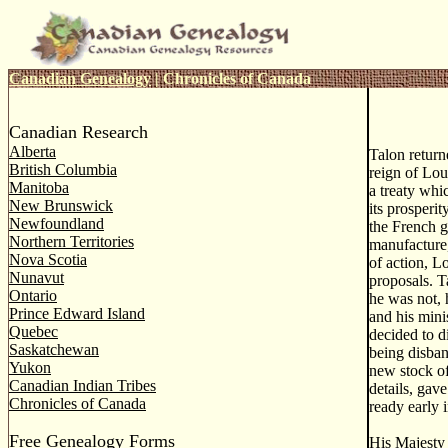
Canadian Genealogy
|
Chronicles of Canada
Canadian Research
Alberta
Talon return
British Columbia
reign of Lou
Manitoba
a treaty whi
New Brunswick
its prosperi
Newfoundland
the French g
Northern Territories
manufacture,
Nova Scotia
of action, L
Nunavut
proposals. T
Ontario
he was not, 
Prince Edward Island
and his mini
Quebec
decided to d
Saskatchewan
being disban
Yukon
new stock of
Canadian Indian Tribes
details, gav
Chronicles of Canada
ready early 
Free Genealogy Forms
His Majesty 