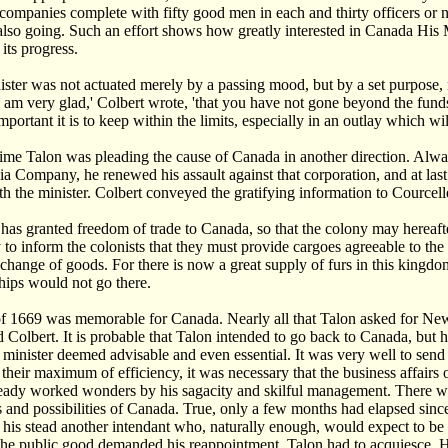
 companies complete with fifty good men in each and thirty officers or
also going. Such an effort shows how greatly interested in Canada His Ma
its progress.
ister was not actuated merely by a passing mood, but by a set purpose, m
I am very glad,' Colbert wrote, 'that you have not gone beyond the fund
ortant it is to keep within the limits, especially in an outlay which wil
time Talon was pleading the cause of Canada in another direction. Al
ia Company, he renewed his assault against that corporation, and at last
th the minister. Colbert conveyed the gratifying information to Courcell
has granted freedom of trade to Canada, so that the colony may hereafte
 to inform the colonists that they must provide cargoes agreeable to th
xchange of goods. For there is now a great supply of furs in this kingdo
hips would not go there.
f 1669 was memorable for Canada. Nearly all that Talon asked for New
 Colbert. It is probable that Talon intended to go back to Canada, but h
 minister deemed advisable and even essential. It was very well to send tr
 their maximum of efficiency, it was necessary that the business affairs 
eady worked wonders by his sagacity and skilful management. There w
 and possibilities of Canada. True, only a few months had elapsed sin
 his stead another intendant who, naturally enough, would expect to be in
the public good demanded his reappointment. Talon had to acquiesce. H