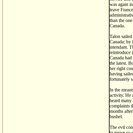
was again in
leave France
administrati
than the one
Canada.
Talon sailed
Canada; by F
intendant. T
reintroduce 
Canada had l
the latest. 
her right co
having saile
fortunately 
In the meant
activity. He
heard many c
complaints t
months after 
bushel.
The evil con
to prove so 