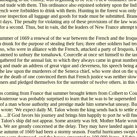
and trade with them. This ordinance also enjoined sobriety upon the Ind
ench were forbidden to drink with them. Hunting in the forest was only 
ose inspection all luggage and goods for trade must be submitted. Bran
 days. The penalty for violating any of these provisions of the law was co
or a second. Thus, but in vain, did the leaders of New France attempt t
ummer of 1669 a renewal of the war between the French and the Iroquoi
drunk for the purpose of stealing their furs; three other soldiers had 
so, who were in alliance with the French, attacked a party of Iroquois, ki
eatened to unbury the tomahawk. Courcelle at once set himself to the 
gathered for the annual fair, to which they always came in great numbe
g and made an address of great vigor and cleverness, his speech being 
the law upon the murderers of the Seneca chief, who were shot on the sp
or the death of one convinced them that French justice was neither slow
soners and pledged themselves for the surrender of twelve others. in th
ips coming from France that summer brought letters from Colbert to Cou
Bouteroue was probably surprised to learn that he was to be superseded
l of a man whose authority and prestige made him somewhat uneasy. But
n wrote: 'We expect daily M. Talon whom the king sends back to settle 
 ...If God favors his journey and brings him happily to port he will fi
 Talon's ship did not appear. Some anxiety was felt. Mother Marie wrote 
 We are greatly concerned at the delay. They may have landed again in
he autumn of 1669 had been a stormy season. Fearful hurricanes swept 