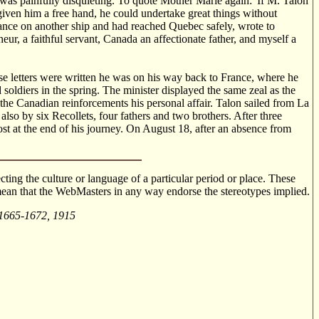
was painfully disquieting. To quote Mother Marie again: 'If M. Talon
g given him a free hand, he could undertake great things without
rance on another ship and had reached Quebec safely, wrote to
eur, a faithful servant, Canada an affectionate father, and myself a
se letters were written he was on his way back to France, where he
 soldiers in the spring. The minister displayed the same zeal as the
he Canadian reinforcements his personal affair. Talon sailed from La
o by six Recollets, four fathers and two brothers. After three
t at the end of his journey. On August 18, after an absence from
cting the culture or language of a particular period or place. These
o mean that the WebMasters in any way endorse the stereotypes implied.
 1665-1672, 1915