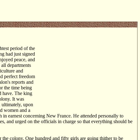
htest period of the
ng had just signed
enjoyed peace, and
 all departments
iculture and
nd perfect freedom
lon's reports and
or the time being
ld have. The king
olony. It was
d ultimately, upon
ied women and a
h in earnest concerning New France. He attended personally to
ies, and urged on the officials in charge so that everything should be
the colony. One hundred and fifty girls are going thither to be