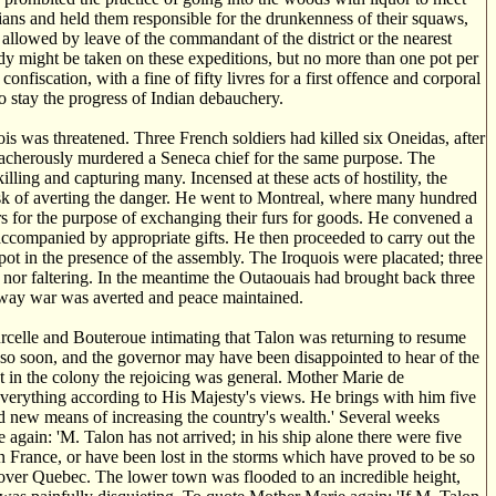
ians and held them responsible for the drunkenness of their squaws,
allowed by leave of the commandant of the district or the nearest
dy might be taken on these expeditions, but no more than one pot per
nfiscation, with a fine of fifty livres for a first offence and corporal
o stay the progress of Indian debauchery.
s was threatened. Three French soldiers had killed six Oneidas, after
treacherously murdered a Seneca chief for the same purpose. The
lling and capturing many. Incensed at these acts of hostility, the
task of averting the danger. He went to Montreal, where many hundred
rs for the purpose of exchanging their furs for goods. He convened a
accompanied by appropriate gifts. He then proceeded to carry out the
ot in the presence of the assembly. The Iroquois were placated; three
 nor faltering. In the meantime the Outaouais had brought back three
is way war was averted and peace maintained.
rcelle and Bouteroue intimating that Talon was returning to resume
 so soon, and the governor may have been disappointed to hear of the
 in the colony the rejoicing was general. Mother Marie de
everything according to His Majesty's views. He brings with him five
nd new means of increasing the country's wealth.' Several weeks
again: 'M. Talon has not arrived; in his ship alone there were five
 France, or have been lost in the storms which have proved to be so
over Quebec. The lower town was flooded to an incredible height,