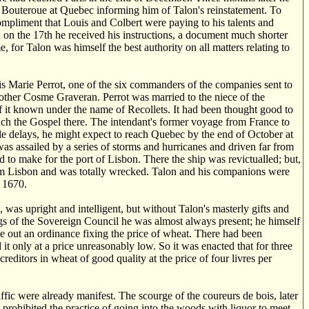
 Bouteroue at Quebec informing him of Talon's reinstatement. To
compliment that Louis and Colbert were paying to his talents and
 on the 17th he received his instructions, a document much shorter
 for Talon was himself the best authority on all matters relating to
 Marie Perrot, one of the six commanders of the companies sent to
ther Cosme Graveran. Perrot was married to the niece of the
of it known under the name of Recollets. It had been thought good to
each the Gospel there. The intendant's former voyage from France to
le delays, he might expect to reach Quebec by the end of October at
was assailed by a series of storms and hurricanes and driven far from
d to make for the port of Lisbon. There the ship was revictualled; but,
from Lisbon and was totally wrecked. Talon and his companions were
r 1670.
as upright and intelligent, but without Talon's masterly gifts and
ttings of the Sovereign Council he was almost always present; he himself
e out an ordinance fixing the price of wheat. There had been
it only at a price unreasonably low. So it was enacted that for three
creditors in wheat of good quality at the price of four livres per
ffic were already manifest. The scourge of the coureurs de bois, later
prohibited the practice of going into the woods with liquor to meet