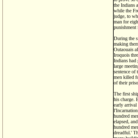
the Indians 
while the Fr
judge, to wh
man for eight
punishment f
During the s
making them 
Outaouais al
Iroquois thr
Indians had 
large meetin
sentence of 
men killed f
of their pri
The first sh
his charge. 
early arriva
l'Incarnatio
hundred men.
elapsed, and
hundred men.
dreadful.' T