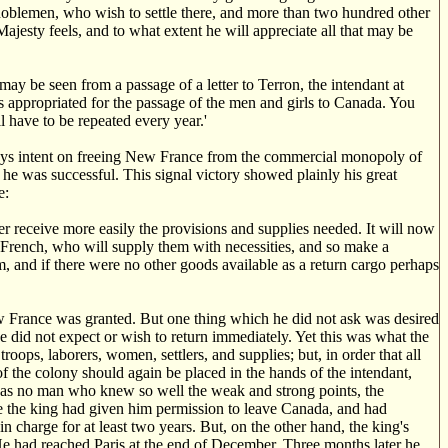
 noblemen, who wish to settle there, and more than two hundred other
jesty feels, and to what extent he will appreciate all that may be
ay be seen from a passage of a letter to Terron, the intendant at
s appropriated for the passage of the men and girls to Canada. You
l have to be repeated every year.'
ways intent on freeing New France from the commercial monopoly of
 he was successful. This signal victory showed plainly his great
e:
r receive more easily the provisions and supplies needed. It will now
e French, who will supply them with necessities, and so make a
m, and if there were no other goods available as a return cargo perhaps
 France was granted. But one thing which he did not ask was desired
e did not expect or wish to return immediately. Yet this was what the
oops, laborers, women, settlers, and supplies; but, in order that all
of the colony should again be placed in the hands of the intendant,
as no man who knew so well the weak and strong points, the
ce the king had given him permission to leave Canada, and had
 charge for at least two years. But, on the other hand, the king's
e had reached Paris at the end of December. Three months later he