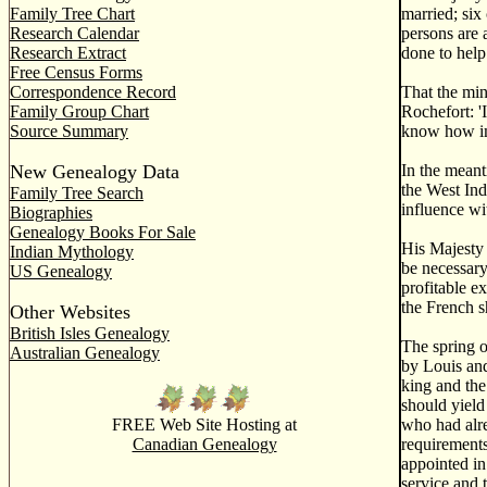
Family Tree Chart
married; six
Research Calendar
persons are 
Research Extract
done to help 
Free Census Forms
Correspondence Record
That the min
Family Group Chart
Rochefort: '
Source Summary
know how imp
New Genealogy Data
In the mean
the West Ind
Family Tree Search
influence wi
Biographies
Genealogy Books For Sale
His Majesty 
Indian Mythology
be necessary
US Genealogy
profitable e
the French s
Other Websites
British Isles Genealogy
The spring o
Australian Genealogy
by Louis and
king and the
should yield
FREE Web Site Hosting at
who had alr
Canadian Genealogy
requirements
appointed in
service and 