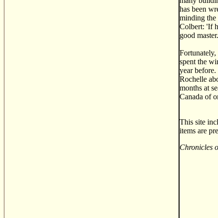
many buildin
has been wre
minding the 
Colbert: 'If
good master.
Fortunately,
spent the wi
year before.
Rochelle abo
months at se
Canada of o
This site in
items are pr
Chronicles 