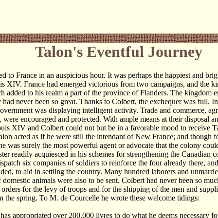
Talon's Eventful Journey
ed to France in an auspicious hour. It was perhaps the happiest and brig
is XIV. France had emerged victorious from two campaigns, and the ki
ch added to his realm a part of the province of Flanders. The kingdom 
ty had never been so great. Thanks to Colbert, the exchequer was full. In
overnment was displaying intelligent activity. Trade and commerce, agr
 were encouraged and protected. With ample means at their disposal a
ouis XIV and Colbert could not but be in a favorable mood to receive Ta
alon acted as if he were still the intendant of New France; and though f
he was surely the most powerful agent or advocate that the colony cou
ster readily acquiesced in his schemes for strengthening the Canadian c
ispatch six companies of soldiers to reinforce the four already there, an
ded, to aid in settling the country. Many hundred laborers and unmarr
 domestic animals were also to be sent. Colbert had never been so muc
e orders for the levy of troops and for the shipping of the men and suppl
in the spring. To M. de Courcelle he wrote these welcome tidings:
has appropriated over 200,000 livres to do what he deems necessary for 