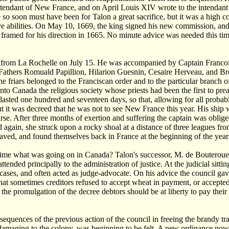
tendant of New France, and on April Louis XIV wrote to the intendant
 so soon must have been for Talon a great sacrifice, but it was a high 
ve abilities. On May 10, 1669, the king signed his new commission, and
 framed for his direction in 1665. No minute advice was needed this time,
 from La Rochelle on July 15. He was accompanied by Captain Francois
athers Romuald Papillion, Hilarion Guesnin, Cesaire Herveau, and Bro
he friars belonged to the Franciscan order and to the particular branch 
into Canada the religious society whose priests had been the first to pr
asted one hundred and seventeen days, so that, allowing for all probab
But it was decreed that he was not to see New France this year. His ship 
urse. After three months of exertion and suffering the captain was oblige
d again, she struck upon a rocky shoal at a distance of three leagues 
saved, and found themselves back in France at the beginning of the yea
ime what was going on in Canada? Talon's successor, M. de Bouteroue, w
 attended principally to the administration of justice. At the judicial si
ases, and often acted as judge-advocate. On his advice the council gav
hat sometimes creditors refused to accept wheat in payment, or accepted 
the promulgation of the decree debtors should be at liberty to pay their 
sequences of the previous action of the council in freeing the brandy tra
damaging to the colony, was beginning to be felt. A new ordinance now 