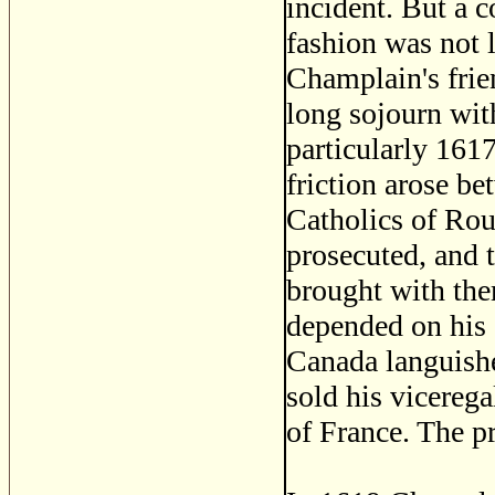
incident. But a 
fashion was not l
Champlain's frien
long sojourn wit
particularly 1617
friction arose b
Catholics of Rou
prosecuted, and 
brought with th
depended on his 
Canada languished
sold his vicereg
of France. The p