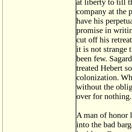
at liberty to till
company at the p
have his perpetua
promise in writin
cut off his retre
it is not strange
been few. Sagard
treated Hebert s
colonization. Wh
without the oblig
over for nothing.
A man of honor l
into the bad barg