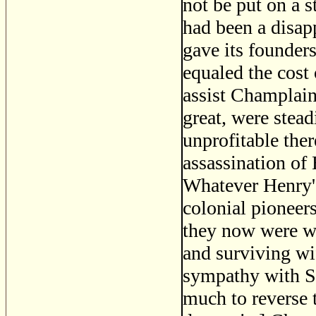
not be put on a s
had been a disap
gave its founder
equaled the cost
assist Champlain 
great, were stea
unprofitable the
assassination of
Whatever Henry's
colonial pioneers
they now were w
and surviving wif
sympathy with Sp
much to reverse 