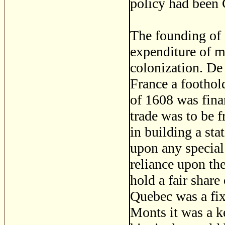
policy had been 
The founding of 
expenditure of m
colonization. D
France a foothol
of 1608 was fina
trade was to be f
in building a sta
upon any special
reliance upon the
hold a fair share
Quebec was a fix
Monts it was a k