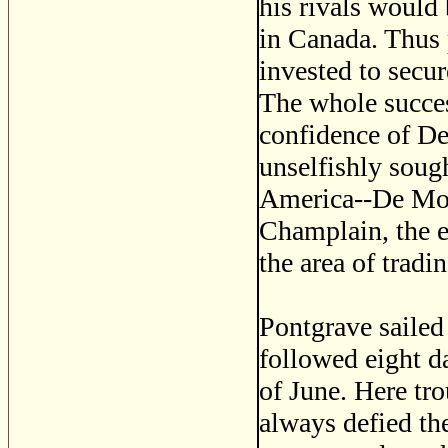
his rivals would
in Canada. Thus p
invested to secu
The whole succes
confidence of D
unselfishly soug
America--De Mont
Champlain, the e
the area of tradi
Pontgrave sailed
followed eight d
of June. Here tr
always defied th