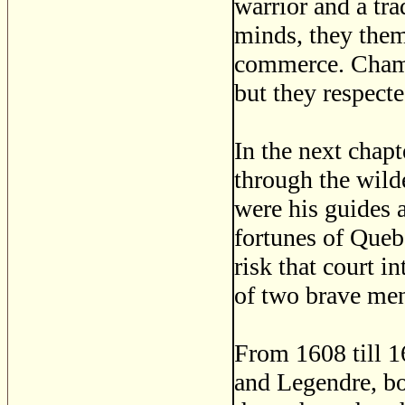
warrior and a tra
minds, they them
commerce. Champl
but they respecte
In the next chap
through the wild
were his guides 
fortunes of Queb
risk that court i
of two brave me
From 1608 till 1
and Legendre, bo