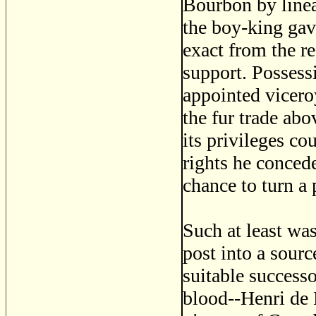
Bourbon by linea
the boy-king gav
exact from the re
support. Possess
appointed vicero
the fur trade ab
its privileges co
rights he concede
chance to turn a 
Such at least was
post into a sourc
suitable success
blood--Henri de