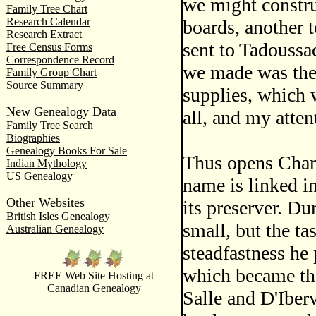
we might construc
Family Tree Chart
Research Calendar
boards, another t
Research Extract
sent to Tadoussac
Free Census Forms
Correspondence Record
we made was the 
Family Group Chart
Source Summary
supplies, which 
New Genealogy Data
all, and my atten
Family Tree Search
Biographies
Genealogy Books For Sale
Thus opens Champ
Indian Mythology
US Genealogy
name is linked i
Other Websites
its preserver. Du
British Isles Genealogy
small, but the t
Australian Genealogy
steadfastness he 
which became th
FREE Web Site Hosting at
Canadian Genealogy
Salle and D'Iber