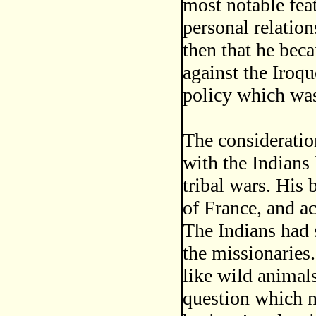
most notable feat
personal relatio
then that he be
against the Iroq
policy which was
The consideratio
with the Indians 
tribal wars. His 
of France, and a
The Indians had s
the missionaries.
like wild animals
question which na