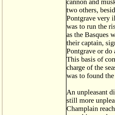
cannon and musk
two others, besi
Pontgrave very il
was to run the r
as the Basques w
their captain, s
Pontgrave or do 
This basis of co
charge of the se
was to found the
An unpleasant di
still more unple
Champlain reache