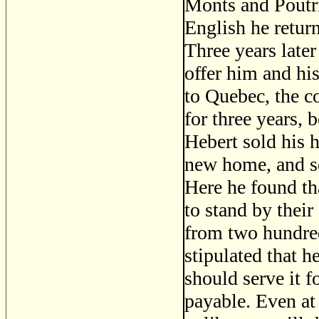
Monts and Poutri
English he retur
Three years late
offer him and hi
to Quebec, the c
for three years,
Hebert sold his 
new home, and se
Here he found th
to stand by thei
from two hundred
stipulated that h
should serve it f
payable. Even at