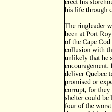
erect his storeho
his life through
The ringleader 
been at Port Roy
of the Cape Cod 
collusion with th
unlikely that he
encouragement. 
deliver Quebec to
promised or expe
corrupt, for they
shelter could be
four of the worst