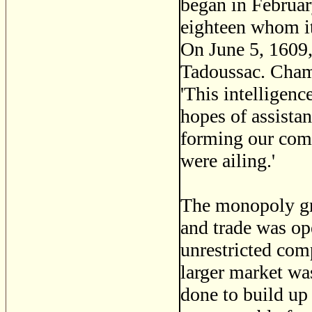
began in February
eighteen whom it
On June 5, 1609,
Tadoussac. Champ
'This intelligen
hopes of assistan
forming our comp
were ailing.'
The monopoly gr
and trade was op
unrestricted comp
larger market wa
done to build up