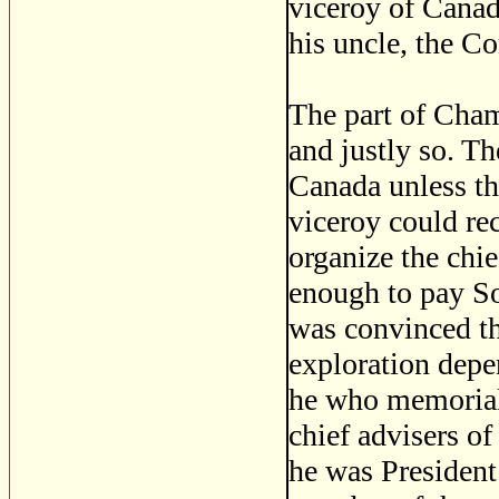
viceroy of Canad
his uncle, the C
The part of Cham
and justly so. T
Canada unless th
viceroy could re
organize the chi
enough to pay S
was convinced tha
exploration depe
he who memoriali
chief advisers of
he was President