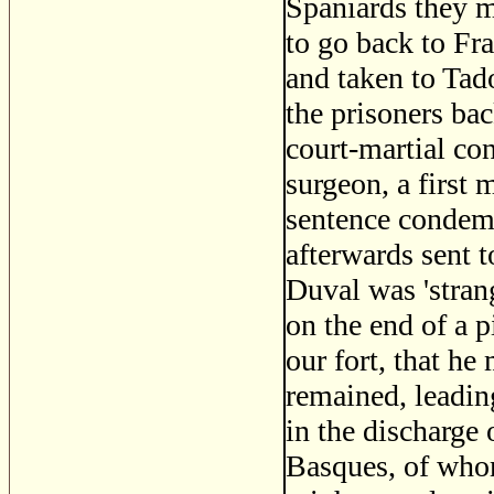
Spaniards they m
to go back to Fra
and taken to Tad
the prisoners ba
court-martial co
surgeon, a first 
sentence condem
afterwards sent t
Duval was 'stran
on the end of a p
our fort, that h
remained, leadin
in the discharge 
Basques, of whom