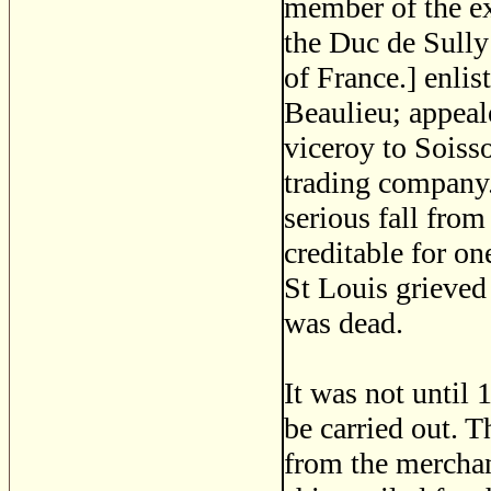
member of the ex
the Duc de Sully
of France.] enlis
Beaulieu; appeale
viceroy to Soiss
trading company.
serious fall from 
creditable for o
St Louis grieved
was dead.
It was not until 
be carried out. T
from the merchan