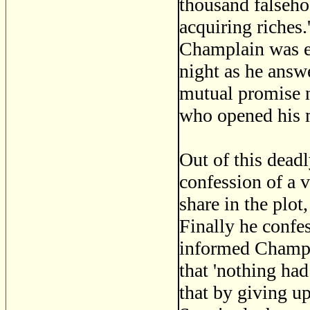
thousand falseho
acquiring riches
Champlain was ei
night as he answ
mutual promise no
who opened his 
Out of this dead
confession of a v
share in the plot
Finally he confe
informed Champla
that 'nothing ha
that by giving up