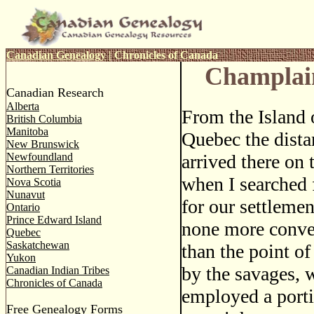
Canadian Genealogy
|
Chronicles of Canada
Champlai
Canadian Research
Alberta
From the Island 
British Columbia
Manitoba
Quebec the distan
New Brunswick
Newfoundland
arrived there on t
Northern Territories
when I searched f
Nova Scotia
Nunavut
for our settlemen
Ontario
Prince Edward Island
none more conven
Quebec
Saskatchewan
than the point of
Yukon
by the savages, 
Canadian Indian Tribes
Chronicles of Canada
employed a porti
Free Genealogy Forms