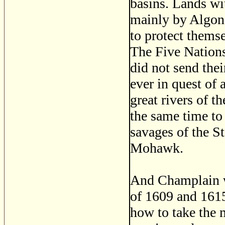
basins. Lands wi
mainly by Algonq
to protect themse
The Five Nations
did not send thei
ever in quest of 
great rivers of t
the same time to 
savages of the S
Mohawk.
And Champlain wa
of 1609 and 1615
how to take the 