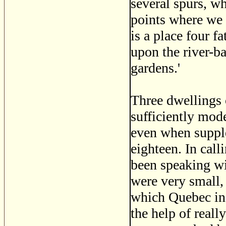
several spurs, wh
points where we 
is a place four 
upon the river-b
gardens.'
Three dwellings o
sufficiently mode
even when supple
eighteen. In cal
been speaking wit
were very small, 
which Quebec in 
the help of real