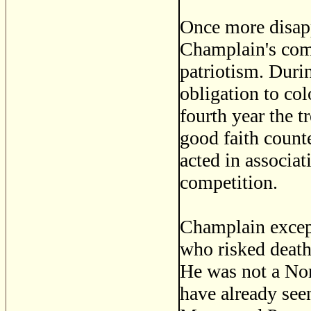
Once more disap
Champlain's com
patriotism. Durin
obligation to col
fourth year the 
good faith counte
acted in associa
competition.
Champlain except
who risked death
He was not a Nor
have already seen