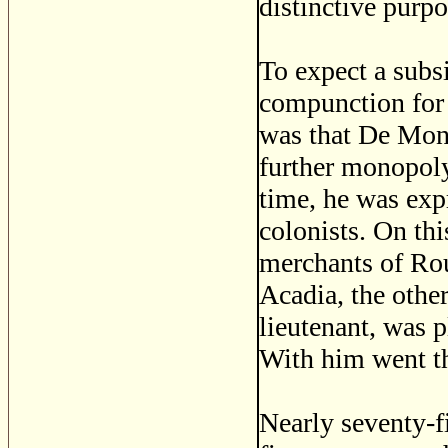
distinctive purp
To expect a subs
compunction for 
was that De Mont
further monopoly
time, he was expr
colonists. On th
merchants of Rou
Acadia, the othe
lieutenant, was p
With him went th
Nearly seventy-f