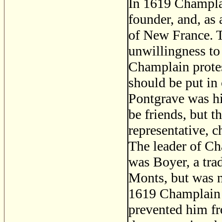
In 1619 Champlai
founder, and, as 
of New France. T
unwillingness to
Champlain prote
should be put in
Pontgrave was hi
be friends, but t
representative, c
The leader of C
was Boyer, a tra
Monts, but was n
1619 Champlain a
prevented him fr