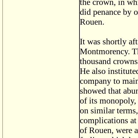
the crown, in wh
did penance by o
Rouen.
It was shortly af
Montmorency. The
thousand crowns 
He also institute
company to maint
showed that abun
of its monopoly,
on similar terms
complications at
of Rouen, were al