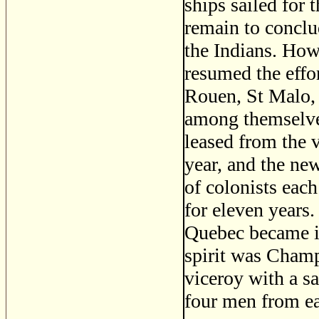
ships sailed for
remain to conclud
the Indians. How
resumed the effo
Rouen, St Malo, 
among themselve
leased from the 
year, and the ne
of colonists eac
for eleven year
Quebec became i
spirit was Champ
viceroy with a sa
four men from eac