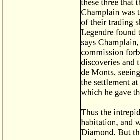
these three that 
Champlain was t
of their trading 
Legendre found th
says Champlain, '
commission forb
discoveries and t
de Monts, seeing
the settlement a
which he gave the
Thus the intrepi
habitation, and w
Diamond. But the