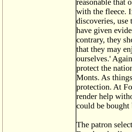
reasonable that 
with the fleece. 
discoveries, use 
have given evide
contrary, they sh
that they may enj
ourselves.' Again
protect the nati
Monts. As things
protection. At F
render help with
could be bought 
The patron selec