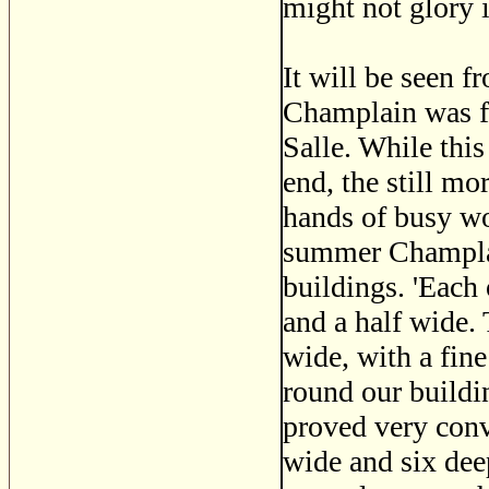
might not glory i
It will be seen f
Champlain was fo
Salle. While this
end, the still m
hands of busy wo
summer Champlain
buildings. 'Each 
and a half wide.
wide, with a fine
round our buildin
proved very conve
wide and six deep