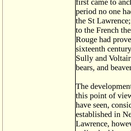
first came to an
period no one had
the St Lawrence;
to the French th
Rouge had prove
sixteenth centur
Sully and Voltair
bears, and beaver
The development 
this point of vi
have seen, consid
established in Ne
Lawrence, however