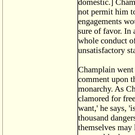
domestic.] Champ
not permit him to
engagements woul
sure of favor. I
whole conduct of
unsatisfactory st
Champlain went t
comment upon the
monarchy. As Ch
clamored for fre
want,' he says, '
thousand dangers 
themselves may ha