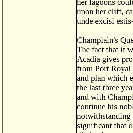
her lagoons coul
upon her cliff, c
unde excisi esti
Champlain's Queb
The fact that it
Acadia gives pro
from Port Royal
and plan which e
the last three ye
and with Champl
continue his nob
notwithstanding t
significant that