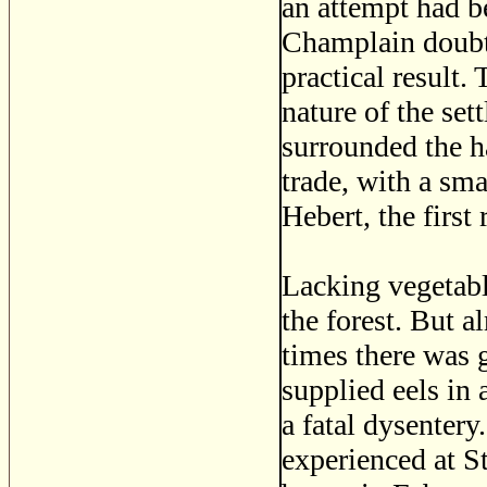
an attempt had b
Champlain doubtl
practical result.
nature of the se
surrounded the ha
trade, with a sma
Hebert, the first 
Lacking vegetable
the forest. But 
times there was 
supplied eels in
a fatal dysentery
experienced at S